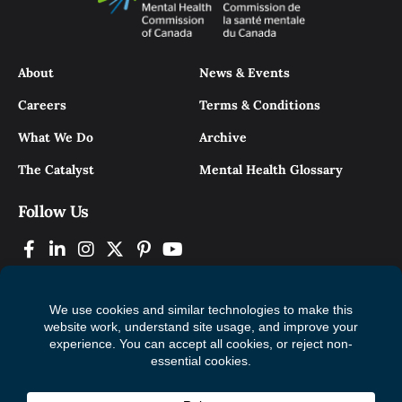
About
News & Events
Careers
Terms & Conditions
What We Do
Archive
The Catalyst
Mental Health Glossary
Follow Us