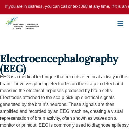
Skip to main content
If you are in distress, you can call or text 988 at any time. If it is 
Electroencephalography
(EEG)
EEG
is a medical technique that records electrical activity in the
brain. It involves placing electrodes on the scalp to detect and
measure the electrical impulses produced by brain cells.
Electrodes attached to the scalp pick up electrical signals
generated by the brain’s neurons. These signals are then
amplified and recorded by an EEG machine, creating a visual
representation of brain activity, often shown as waves on a
monitor or printout. EEG is commonly used to diagnose epilepsy