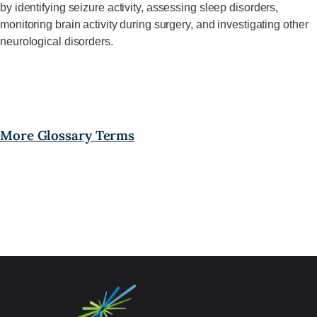
by
identifying
seizure activity, assessing sleep disorders,
monitoring brain activity during surgery, and investigating other
neurological disorders
.
More Glossary Terms