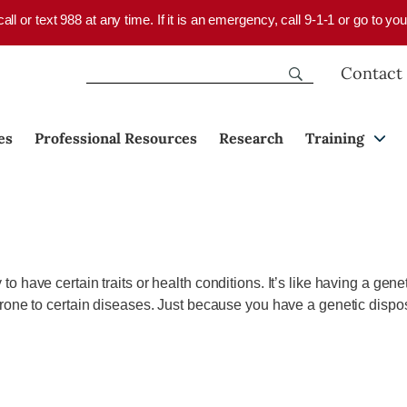
 call or text 988 at any time. If it is an emergency, call 9-1-1 or go to 
Contact
es
Professional Resources
Research
Training
o have certain traits or health conditions.
It’s
like having a genet
one to certain
diseases.
Just because you have a genetic dispos