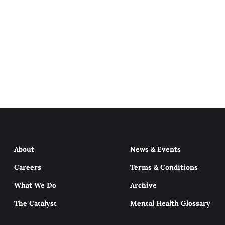
About
News & Events
Careers
Terms & Conditions
What We Do
Archive
The Catalyst
Mental Health Glossary