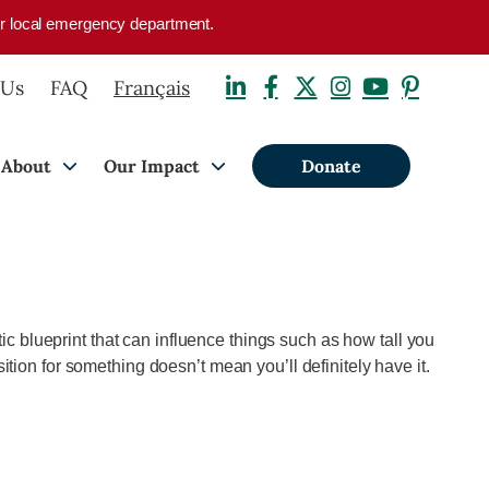
your local emergency department.
 Us
FAQ
Français
About
Our Impact
Donate
ic blueprint that can influence things such as how tall you
ition for something doesn’t mean you’ll
definitely have
it.