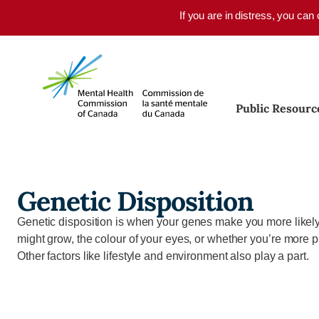
Skip to main content
If you are in distress, you can
Public Resourc
Genetic Disposition
Genetic disposition
is when your genes make you more likely t
might grow, the colour of your eyes, or whether
you’re
more pr
Other factors like lifestyle and environment also play a
part.