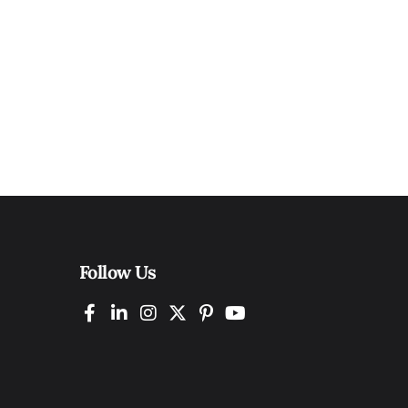
Follow Us