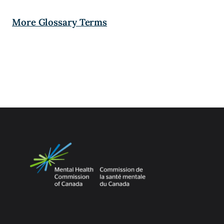
More Glossary Terms