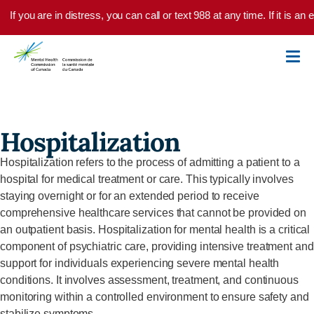
Skip to main content
If you are in distress, you can call or text 988 at any time. If it is 
Hospitalization
Hospitalization refers to the process of admitting a patient to a
hospital for medical treatment or care. This typically involves
staying overnight or for an extended period to receive
comprehensive healthcare services that cannot be provided on
an outpatient basis.
Hospitalization for mental health is a critical
component
of psychiatric care, providing intensive treatment and
support for individuals experiencing severe mental health
conditions. It involves assessment, treatment, and continuous
monitoring within a controlled environment to ensure safety and
stabilize symptoms.