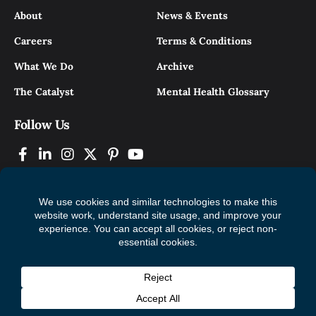
About
News & Events
Careers
Terms & Conditions
What We Do
Archive
The Catalyst
Mental Health Glossary
Follow Us