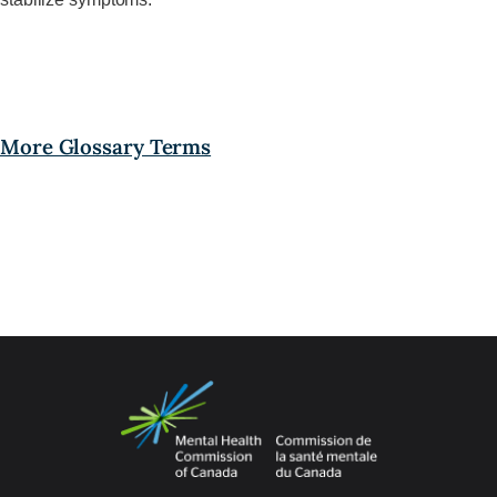
More Glossary Terms