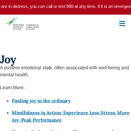
Skip to main content
 are in distress, you can call or text 988 at any time. If it is an emerg
Joy
A positive emotional state, often associated with well-being and
mental health.
Learn More:
Finding joy in the ordinary
Mindfulness in Action: Experience Less Stress, More
Joy, Peak Performance