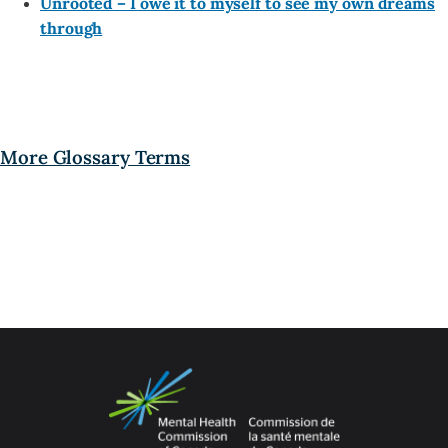
Unrooted – I owe it to myself to see my own dreams
through
More Glossary Terms