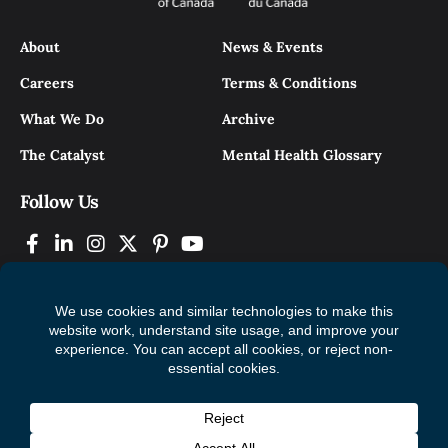
About
News & Events
Careers
Terms & Conditions
What We Do
Archive
The Catalyst
Mental Health Glossary
Follow Us