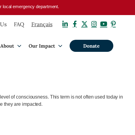
your local emergency department.
 Us
FAQ
Français
About
Our Impact
Donate
r level of consciousness. This term is not often used today in
ree they are impacted.