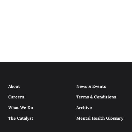
About
News & Events
Careers
Terms & Conditions
What We Do
Archive
The Catalyst
Mental Health Glossary