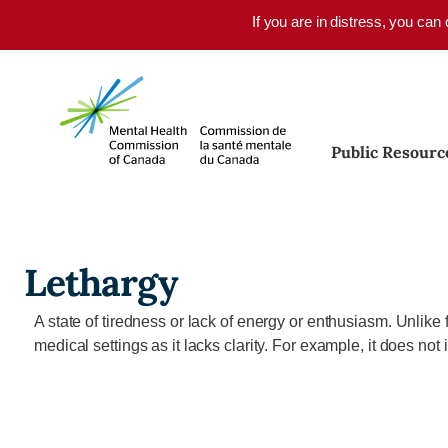
Skip to main content
If you are in distress, you can
Public Resourc
Lethargy
A state of tiredness or lack of energy or enthusiasm. Unlike 
medical settings as it lacks clarity. For example, it does no