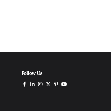
Follow Us