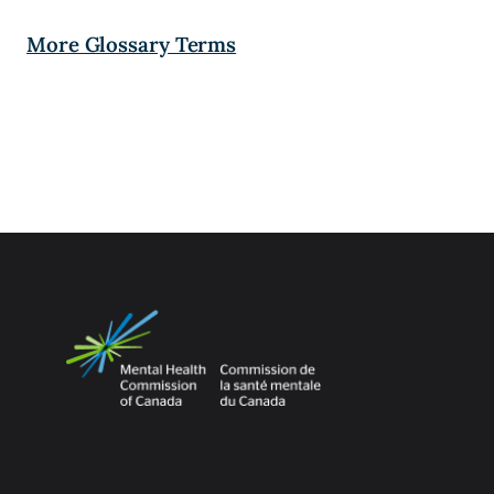
More Glossary Terms