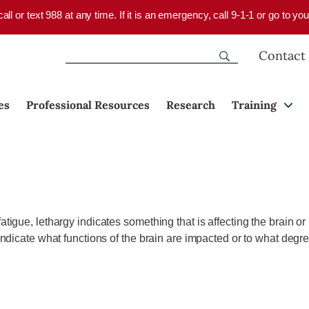
 call or text 988 at any time. If it is an emergency, call 9-1-1 or go to 
Contact
es
Professional Resources
Research
Training
fatigue, lethargy indicates something that is affecting the brain o
t indicate what functions of the brain are impacted or to what deg