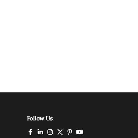
Follow Us