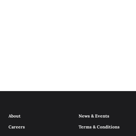
About
News & Events
Careers
Terms & Conditions