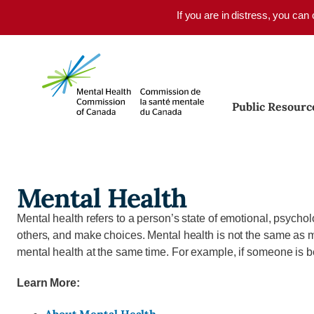
Skip to main content
If you are in distress, you can
Public Resourc
Mental Health
Mental health refers to a person’s state of emotional, psycholog
others, and make choices. Mental health is not the same as men
mental health at the same time. For example, if someone is b
Learn More: