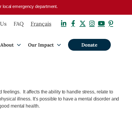
your local emergency department.
 Us
FAQ
Français
About
Our Impact
Donate
eelings. It affects the ability to handle stress, relate to
hysical illness. It’s possible to have a mental disorder and
 good mental health.