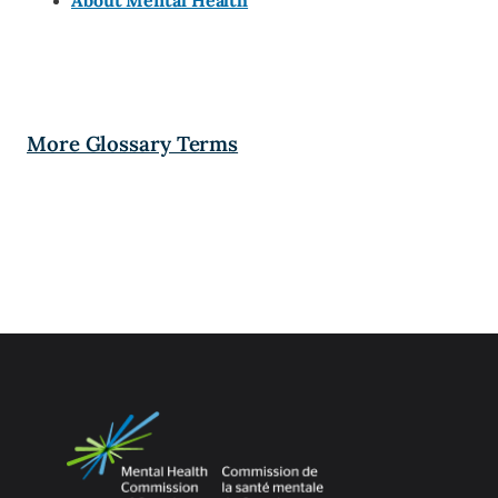
About Mental Health
More Glossary Terms