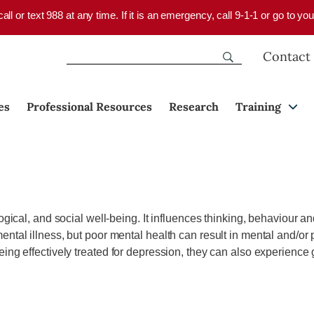
 call or text 988 at any time. If it is an emergency, call 9-1-1 or go to 
Contact
es
Professional Resources
Research
Training
ical, and social well-being. It influences thinking, behaviour and f
tal illness, but poor mental health can result in mental and/or p
eing effectively treated for depression, they can also experience