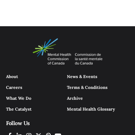
About
News & Events
Careers
Terms & Conditions
What We Do
Archive
The Catalyst
Mental Health Glossary
Follow Us