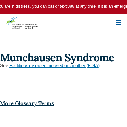
Skip to main content
ou are in distress, you can call or text 988 at any time. If it is an eme
Munchausen Syndrome
See
Factitious disorder imposed on another (FDIA)
.
More Glossary Terms