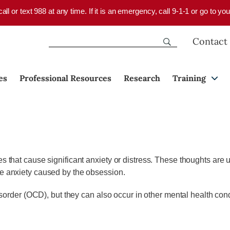
 call or text 988 at any time. If it is an emergency, call 9-1-1 or go to 
Contact
es
Professional Resources
Research
Training
s that cause significant anxiety or distress. These thoughts are un
he anxiety caused by the obsession.
der (OCD), but they can also occur in other mental health cond