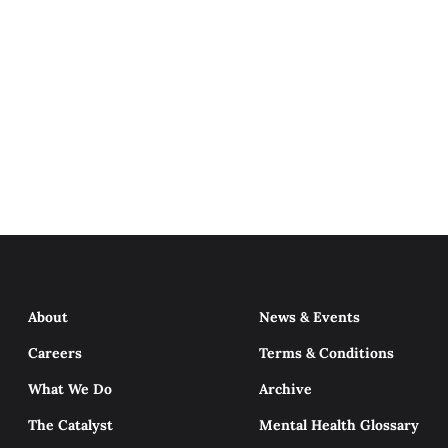
About
News & Events
Careers
Terms & Conditions
What We Do
Archive
The Catalyst
Mental Health Glossary