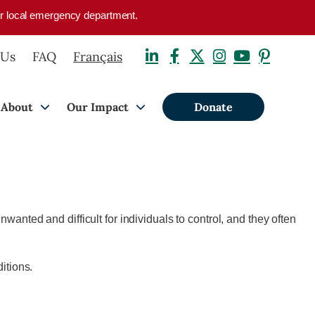
your local emergency department.
 Us
FAQ
Français
About
Our Impact
Donate
wanted and difficult for individuals to control, and they often
itions.