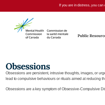
Skip to main content
If you are in distress, you can
Public Resourc
Obsessions
Obsessions are persistent, intrusive thoughts, images, or urge
lead to compulsive behaviours or rituals aimed at reducing t
Obsessions are a key symptom of Obsessive-Compulsive Disor