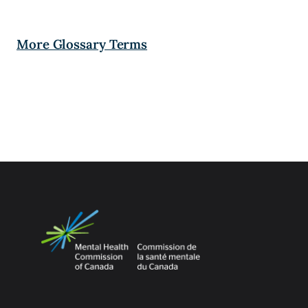
More Glossary Terms