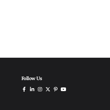
Follow Us