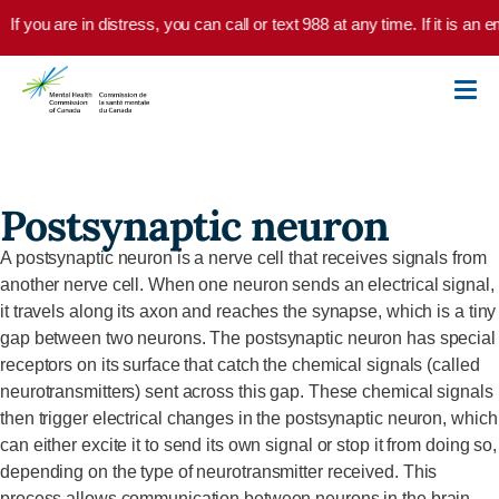
Skip to main content
If you are in distress, you can call or text 988 at any time. If it is a
Postsynaptic neuron
A postsynaptic neuron is a nerve cell that receives signals from
another nerve cell. When one neuron sends an electrical signal,
it travels along its axon and reaches the synapse, which is a tiny
gap between two neurons. The postsynaptic neuron has special
receptors on its surface that catch the chemical signals (called
neurotransmitters) sent across this gap. These chemical signals
then trigger electrical changes in the postsynaptic neuron, which
can either excite it to send its own signal or stop it from doing so,
depending on the type of neurotransmitter received. This
process allows communication between neurons in the brain