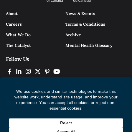
About
News & Events
Careers
Terms & Conditions
What We Do
Archive
The Catalyst
Mental Health Glossary
Follow Us