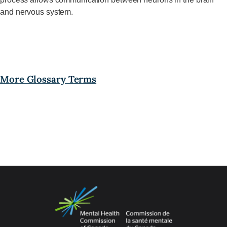
and nervous system.
More Glossary Terms