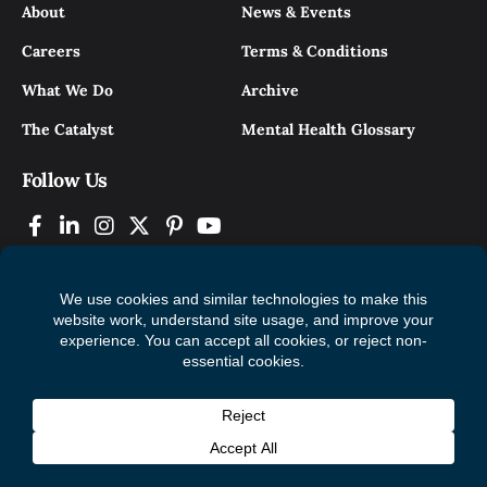
About
News & Events
Careers
Terms & Conditions
What We Do
Archive
The Catalyst
Mental Health Glossary
Follow Us