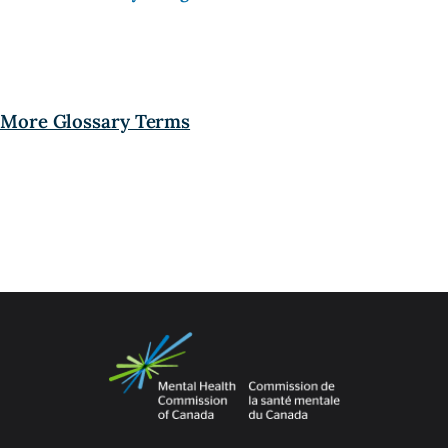
More Glossary Terms