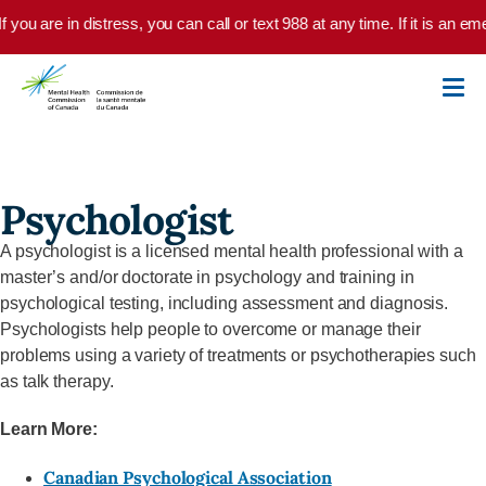
Skip to main content
f you are in distress, you can call or text 988 at any time. If it is an 
Psychologist
A psychologist is a licensed mental health professional with a
master’s and/or doctorate in psychology and training in
psychological testing, including assessment and diagnosis.
Psychologists help people to overcome or manage their
problems using a variety of treatments or psychotherapies such
as talk therapy.
Learn More:
Canadian Psychological Association