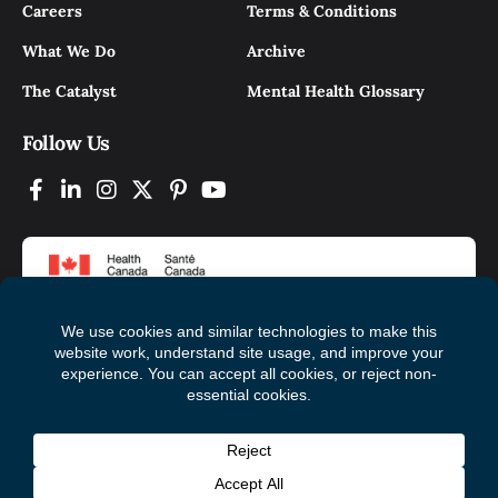
Careers
Terms & Conditions
What We Do
Archive
The Catalyst
Mental Health Glossary
Follow Us
© 2026 Mental Health Commission of Canada