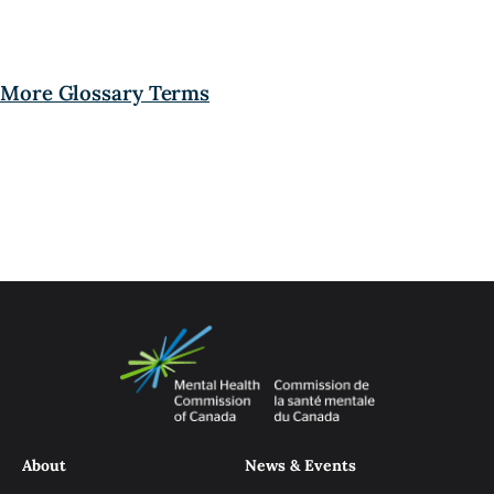
More Glossary Terms
About
News & Events