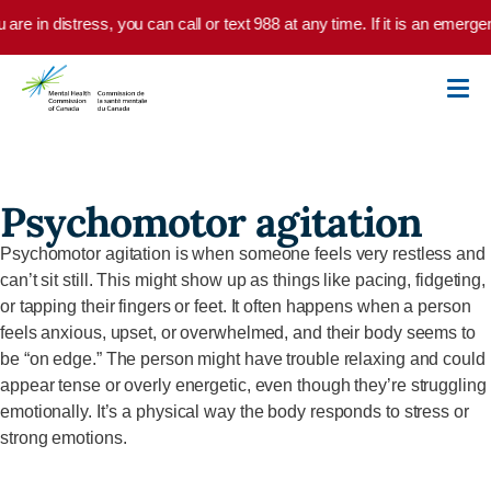
Skip to main content
u are in distress, you can call or text 988 at any time. If it is an emer
Psychomotor agitation
Psychomotor agitation is when someone feels very restless and
can’t
sit still. This might show up as things like pacing, fidgeting,
or tapping their fingers or feet. It often happens when a person
feels anxious, upset, or overwhelmed, and their body seems to
be “on edge.” The person might have trouble relaxing and could
appear tense or overly energetic, even though
they’re
struggling
emotionally.
It’s
a physical way the body responds to stress or
strong emotions.