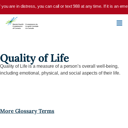
Skip to main content
f you are in distress, you can call or text 988 at any time. If it is an 
Quality of Life
Quality of Life
is a
measure of a person’s overall well-being,
including emotional, physical, and social aspects of their life.
More Glossary Terms