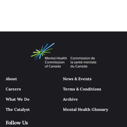
About
News & Events
Careers
Terms & Conditions
What We Do
Archive
The Catalyst
Mental Health Glossary
Follow Us