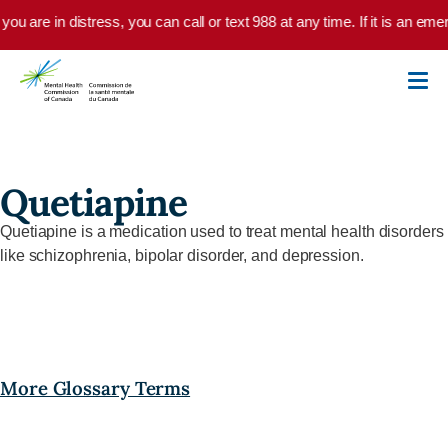
Skip to main content
 you are in distress, you can call or text 988 at any time. If it is an e
Quetiapine
Quetiapine
is
a
medication used to treat mental health disorders
like schizophrenia, bipolar disorder, and depression.
More Glossary Terms