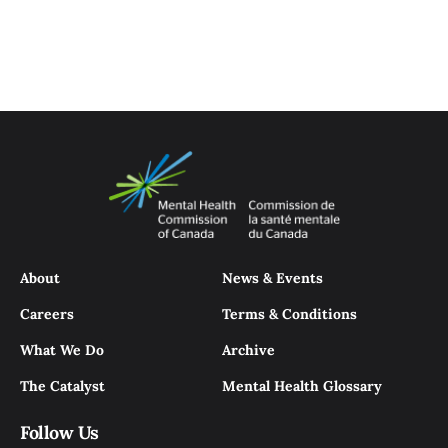
About
News & Events
Careers
Terms & Conditions
What We Do
Archive
The Catalyst
Mental Health Glossary
Follow Us