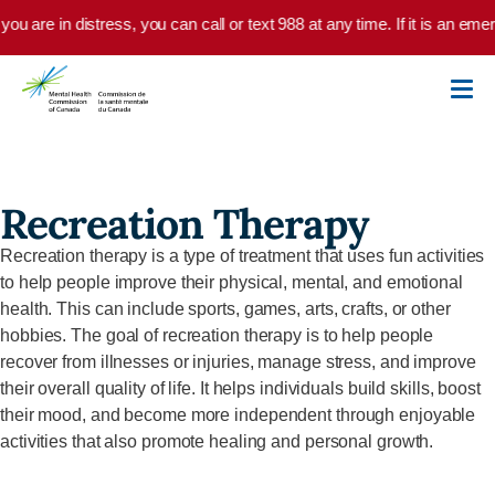
Skip to main content
 you are in distress, you can call or text 988 at any time. If it is an e
Recreation Therapy
Recreation therapy is a type of treatment that uses fun activities
to help people improve their physical, mental, and emotional
health. This can include sports, games, arts, crafts, or other
hobbies. The goal of recreation therapy is to help people
recover from illnesses or injuries, manage stress, and improve
their overall quality of life. It helps individuals build skills, boost
their mood, and become more independent through enjoyable
activities that also promote healing and personal growth.