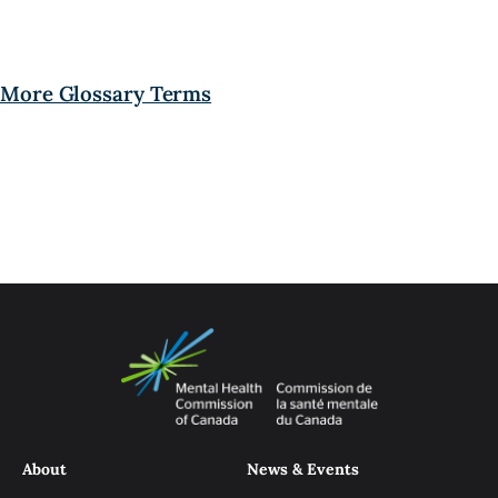
More Glossary Terms
About
News & Events