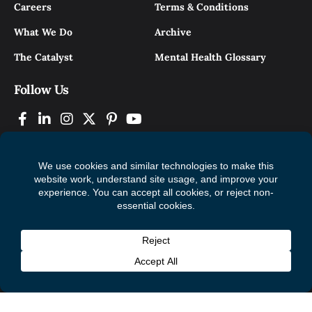
Careers
Terms & Conditions
What We Do
Archive
The Catalyst
Mental Health Glossary
Follow Us
© 2026 Mental Health Commission of Canada