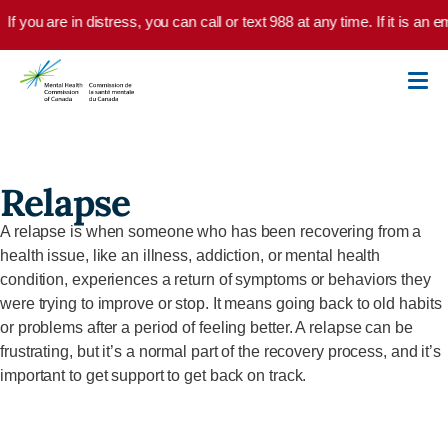
Skip to main content
If you are in distress, you can call or text 988 at any time. If it is a
Relapse
A relapse is when someone who has been recovering from a
health issue, like an illness, addiction, or mental health
condition, experiences a return of symptoms or behaviors they
were trying to improve or stop. It means going back to old habits
or problems after a period of feeling better. A relapse can be
frustrating, but it’s a normal part of the recovery process, and it’s
important to get support to get back on track.