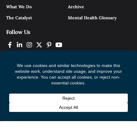
What We Do
Archive
The Catalyst
Mental Health Glossary
Follow Us
© 2026 Mental Health Commission of Canada