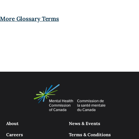
More Glossary Terms
About
News & Events
Careers
Terms & Conditions