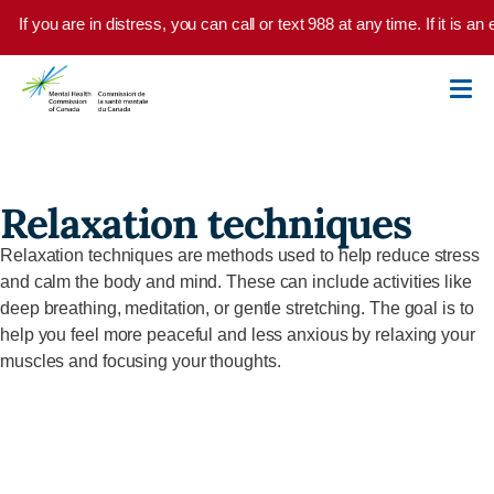
Skip to main content
If you are in distress, you can call or text 988 at any time. If it is 
Relaxation techniques
Relaxation techniques are methods used to help reduce stress
and calm the body and mind. These can include activities like
deep breathing, meditation, or gentle stretching. The goal is to
help you feel more peaceful and less anxious by relaxing your
muscles and focusing your thoughts.