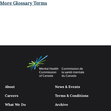
More Glossary Terms
About
News & Events
Careers
Terms & Conditions
What We Do
Archive