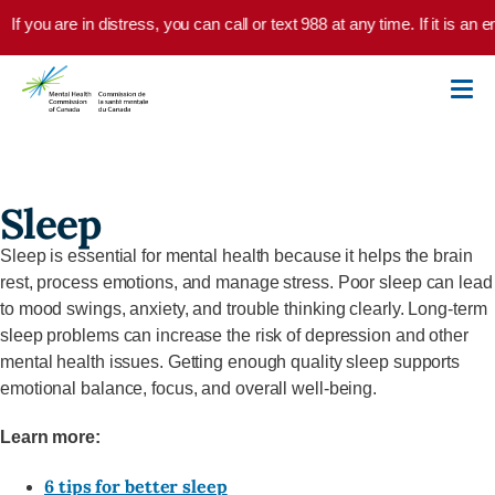
Skip to main content
If you are in distress, you can call or text 988 at any time. If it is a
Sleep
Sleep is essential for mental health because it helps the brain
rest, process emotions, and manage stress. Poor sleep can lead
to mood swings, anxiety, and trouble thinking clearly. Long-term
sleep problems can increase the risk of depression and other
mental health issues. Getting enough quality sleep supports
emotional balance, focus, and overall well-being.
Learn more:
6 tips for better sleep