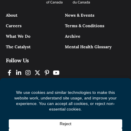
About
News & Events
Careers
Terms & Conditions
What We Do
Archive
The Catalyst
Mental Health Glossary
Follow Us