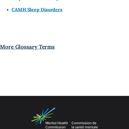
CAMH Sleep Disorders
More Glossary Terms