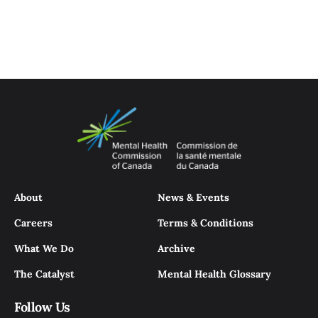
About
News & Events
Careers
Terms & Conditions
What We Do
Archive
The Catalyst
Mental Health Glossary
Follow Us