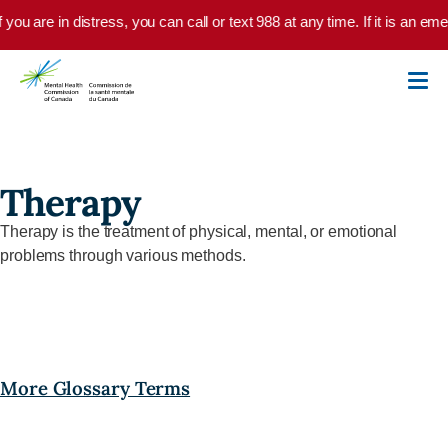
Skip to main content
f you are in distress, you can call or text 988 at any time. If it is an 
Therapy
Therapy is the treatment of physical, mental, or emotional
problems through various methods.
More Glossary Terms