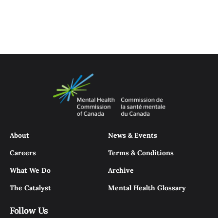
About
News & Events
Careers
Terms & Conditions
What We Do
Archive
The Catalyst
Mental Health Glossary
Follow Us