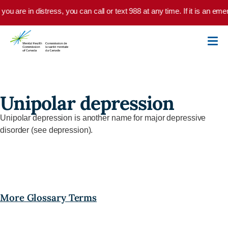
Skip to main content
 you are in distress, you can call or text 988 at any time. If it is an e
Unipolar depression
Unipolar depression is another name for major depressive
disorder (see depression).
More Glossary Terms