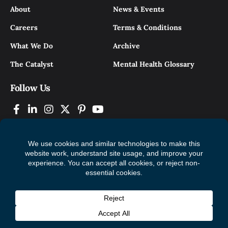
About
News & Events
Careers
Terms & Conditions
What We Do
Archive
The Catalyst
Mental Health Glossary
Follow Us