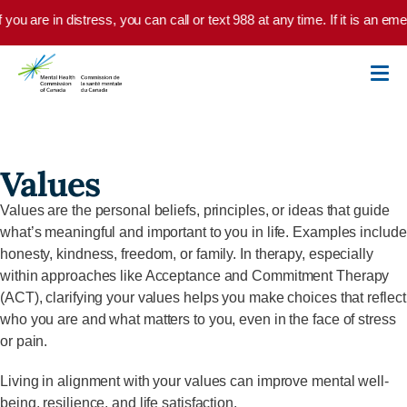
Skip to main content
f you are in distress, you can call or text 988 at any time. If it is an 
Values
Values are the personal beliefs, principles, or ideas that guide
what’s meaningful and important to you in life. Examples include
honesty, kindness, freedom, or family. In therapy, especially
within approaches like Acceptance and Commitment Therapy
(ACT), clarifying your values helps you make choices that reflect
who you are and what matters to you, even in the face of stress
or pain.
Living in alignment with your values can improve mental well-
being, resilience, and life satisfaction.