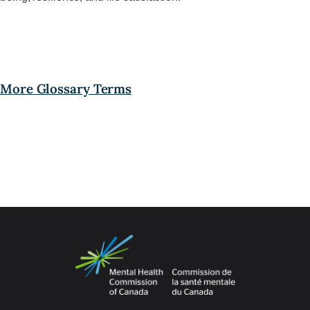
More Glossary Terms