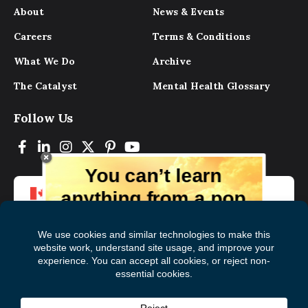
About
News & Events
Careers
Terms & Conditions
What We Do
Archive
The Catalyst
Mental Health Glossary
Follow Us
You can’t learn
anything from a pop
up.
But you can learn lots from our digital
magazine, the experts, and those who
have lived experience. Get tips and
insights delivered to your inbox every
Subscribe to The
First
month for free!
Catalyst
Name