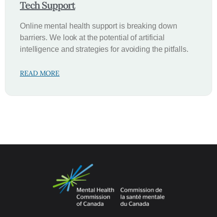
Tech Support
Online mental health support is breaking down
barriers. We look at the potential of artificial
intelligence and strategies for avoiding the pitfalls.
READ MORE