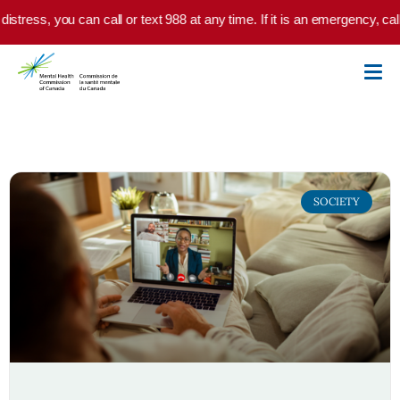
Skip to main content
distress, you can call or text 988 at any time. If it is an emergency, ca
SOCIETY