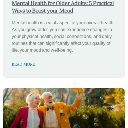
Mental Health for Older Adults: 5 Practical
Ways to Boost your Mood
Mental health is a vital aspect of your overall health.
As you grow older, you can experience changes in
your physical health, social connections, and daily
routines that can significantly affect your quality of
life, your mood and well-being.
READ MORE