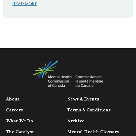
READ MORE
About
News & Events
Careers
Terms & Conditions
What We Do
Archive
The Catalyst
Mental Health Glossary