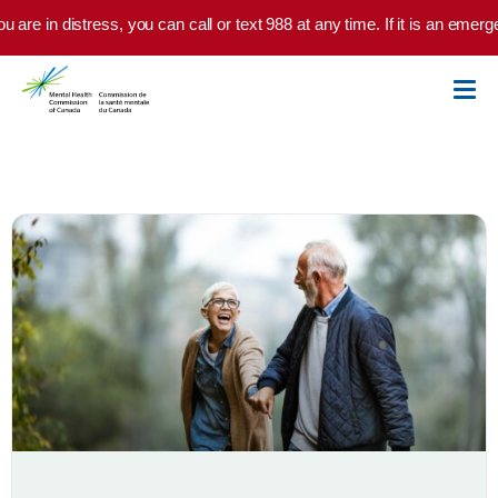
Skip to main content
 are in distress, you can call or text 988 at any time. If it is an emerg