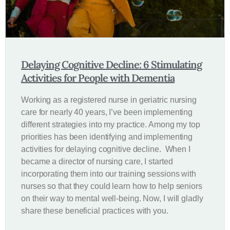
Delaying Cognitive Decline: 6 Stimulating
Activities for People with Dementia
Working as a registered nurse in geriatric nursing
care for nearly 40 years, I’ve been implementing
different strategies into my practice. Among my top
priorities has been identifying and implementing
activities for delaying cognitive decline. When I
became a director of nursing care, I started
incorporating them into our training sessions with
nurses so that they could learn how to help seniors
on their way to mental well-being. Now, I will gladly
share these beneficial practices with you.