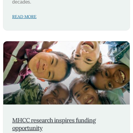
decades.
READ MORE
MHCC research inspires funding
opportunity