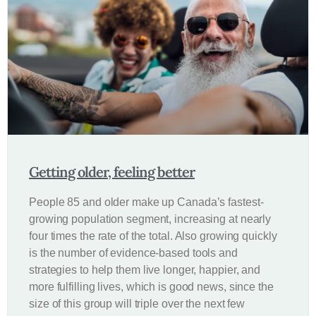
Getting older, feeling better
People 85 and older make up Canada’s fastest-
growing population segment, increasing at nearly
four times the rate of the total. Also growing quickly
is the number of evidence-based tools and
strategies to help them live longer, happier, and
more fulfilling lives, which is good news, since the
size of this group will triple over the next few