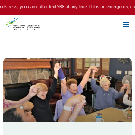
Skip to main content
istress, you can call or text 988 at any time. If it is an emergency, cal