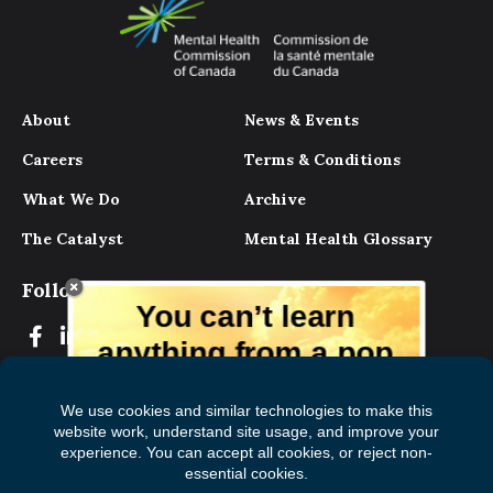
About
News & Events
Careers
Terms & Conditions
What We Do
Archive
The Catalyst
Mental Health Glossary
Follow Us
You can’t learn
anything from a pop
up.
But you can learn lots from our digital
magazine, the experts, and those who
have lived experience. Get tips and
insights delivered to your inbox every
Subscribe to The
First
month for free!