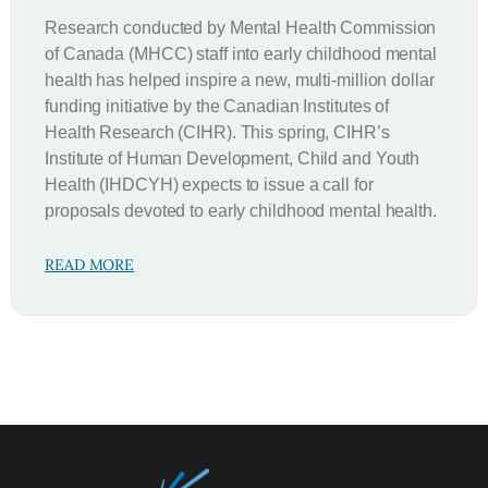
Research conducted by Mental Health Commission
of Canada (MHCC) staff into early childhood mental
health has helped inspire a new, multi-million dollar
funding initiative by the Canadian Institutes of
Health Research (CIHR). This spring, CIHR’s
Institute of Human Development, Child and Youth
Health (IHDCYH) expects to issue a call for
proposals devoted to early childhood mental health.
READ MORE