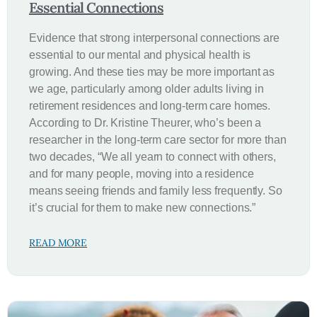
Essential Connections
Evidence that strong interpersonal connections are
essential to our mental and physical health is
growing. And these ties may be more important as
we age, particularly among older adults living in
retirement residences and long-term care homes.
According to Dr. Kristine Theurer, who’s been a
researcher in the long-term care sector for more than
two decades, “We all yearn to connect with others,
and for many people, moving into a residence
means seeing friends and family less frequently. So
it’s crucial for them to make new connections.”
READ MORE