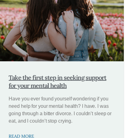
Take the first step in seeking support
for your mental health
Have you ever found yourself wondering if you
need help for your mental health? I have. I was
going through a bitter divorce. I couldn’t sleep or
eat, and I couldn’t stop crying.
READ MORE