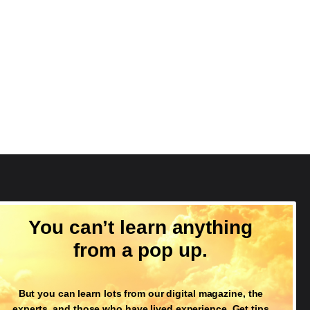
Follow Us
You can’t learn anything
from a pop up.
But you can learn lots from our digital magazine, the
experts, and those who have lived experience. Get tips