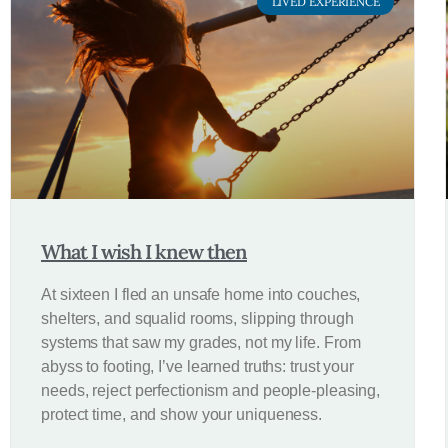
LIVED EXPERIENCE
What I wish I knew then
At sixteen I fled an unsafe home into couches,
shelters, and squalid rooms, slipping through
systems that saw my grades, not my life. From
abyss to footing, I’ve learned truths: trust your
needs, reject perfectionism and people-pleasing,
protect time, and show your uniqueness.