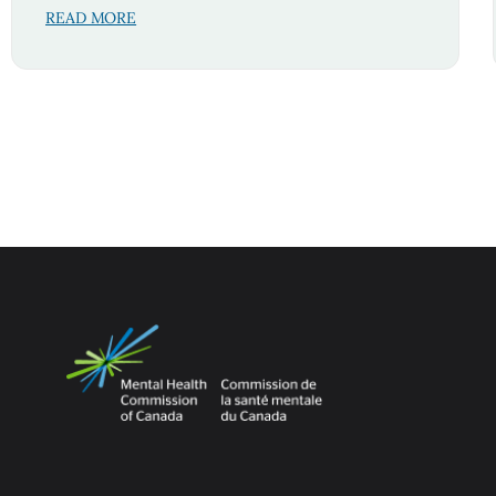
READ MORE