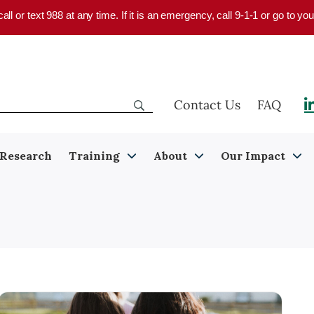
 call or text 988 at any time. If it is an emergency, call 9-1-1 or go to 
Contact Us
FAQ
Research
Training
About
Our Impact