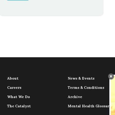
About
News & Events
Careers
Terms & Conditions
What We Do
Archive
The Catalyst
Mental Health Glossary