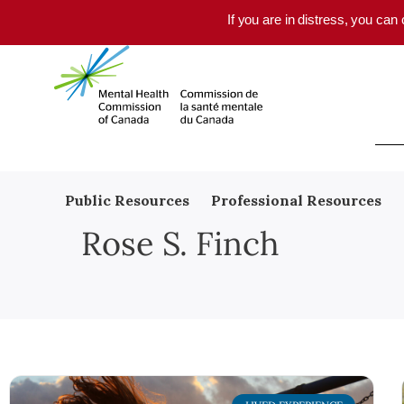
Skip to main content
If you are in distress, you can
Public Resources
Professional Resources
Rose S. Finch