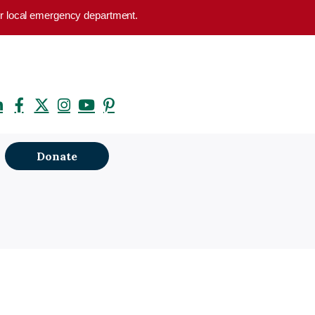
your local emergency department.
Donate