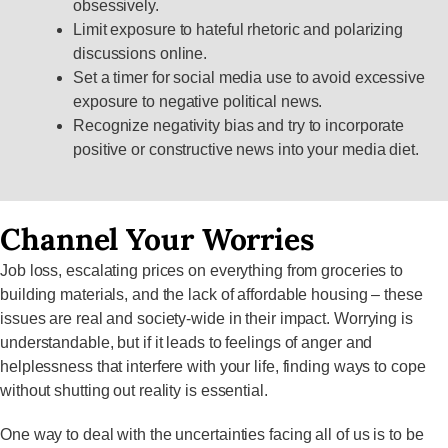
obsessively.
Limit exposure to hateful rhetoric and polarizing
discussions online.
Set a timer for social media use to avoid excessive
exposure to negative political news.
Recognize negativity bias and try to incorporate
positive or constructive news into your media diet.
Channel Your Worries
Job loss, escalating prices on everything from groceries to
building materials, and the lack of affordable housing – these
issues are real and society-wide in their impact. Worrying is
understandable, but if it leads to feelings of anger and
helplessness that interfere with your life, finding ways to cope
without shutting out reality is essential.
One way to deal with the uncertainties facing all of us is to be