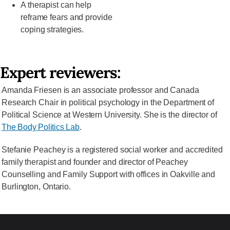
A therapist can help
reframe fears and provide
coping strategies.
Expert reviewers:
Amanda Friesen is an associate professor and Canada
Research Chair in political psychology in the Department of
Political Science at Western University. She is the director of
The Body Politics Lab
.
Stefanie Peachey is a registered social worker and accredited
family therapist and founder and director of Peachey
Counselling and Family Support with offices in Oakville and
Burlington, Ontario.