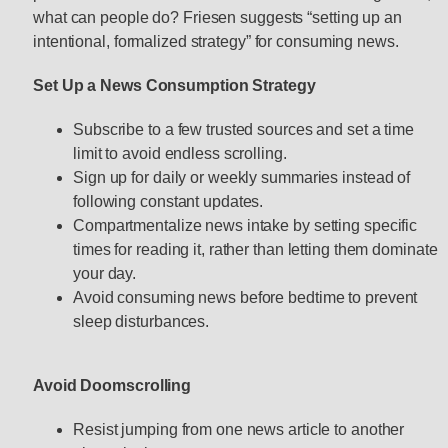
what can people do? Friesen suggests “setting up an
intentional, formalized strategy” for consuming news.
Set Up a News Consumption Strategy
Subscribe to a few trusted sources and set a time
limit to avoid endless scrolling.
Sign up for daily or weekly summaries instead of
following constant updates.
Compartmentalize news intake by setting specific
times for reading it, rather than letting them dominate
your day.
Avoid consuming news before bedtime to prevent
sleep disturbances.
Avoid Doomscrolling
Resist jumping from one news article to another