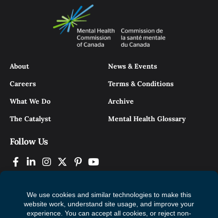
About
News & Events
Careers
Terms & Conditions
What We Do
Archive
The Catalyst
Mental Health Glossary
Follow Us