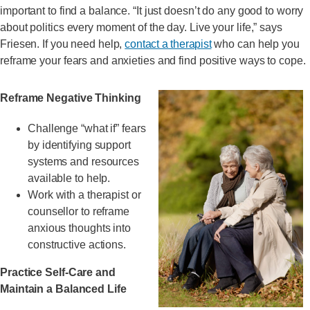
important to find a balance. “It just doesn’t do any good to worry
about politics every moment of the day. Live your life,” says
Friesen. If you need help,
contact a therapist
who can help you
reframe your fears and anxieties and find positive ways to cope.
Reframe Negative Thinking
Challenge “what if” fears
by identifying support
systems and resources
available to help.
Work with a therapist or
counsellor to reframe
anxious thoughts into
constructive actions.
Practice Self-Care and
Maintain a Balanced Life