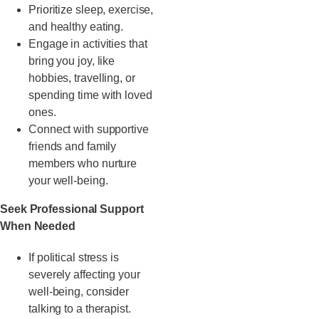
Prioritize sleep, exercise,
and healthy eating.
Engage in activities that
bring you joy, like
hobbies, travelling, or
spending time with loved
ones.
Connect with supportive
friends and family
members who nurture
your well-being.
Seek Professional Support
When Needed
If political stress is
severely affecting your
well-being, consider
talking to a therapist.