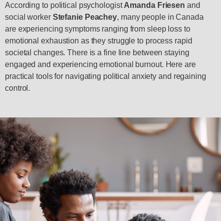
According to political psychologist
Amanda Friesen
and
social worker
Stefanie Peachey
, many people in Canada
are experiencing symptoms ranging from sleep loss to
emotional exhaustion as they struggle to process rapid
societal changes. There is a fine line between staying
engaged and experiencing emotional burnout. Here are
practical tools for navigating political anxiety and regaining
control.