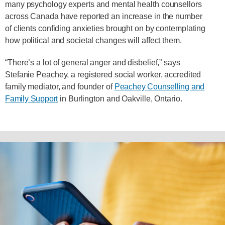
many psychology experts and mental health counsellors
across Canada have reported an increase in the number
of clients confiding anxieties brought on by contemplating
how political and societal changes will affect them.
“There’s a lot of general anger and disbelief,” says
Stefanie Peachey, a registered social worker, accredited
family mediator, and founder of
Peachey Counselling and
Family Support
in Burlington and Oakville, Ontario.