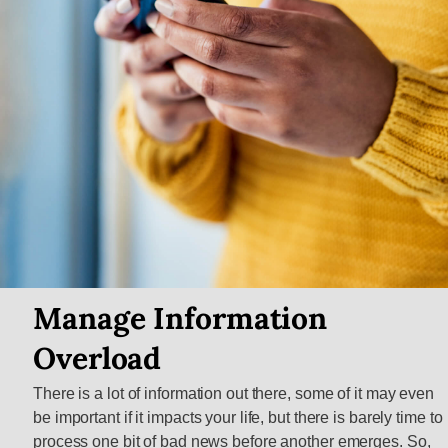
Manage Information
Overload
There is a lot of information out there, some of it may even
be important if it impacts your life, but there is barely time to
process one bit of bad news before another emerges. So,