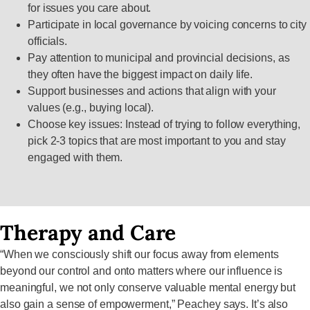
for issues you care about.
Participate in local governance by voicing concerns to city
officials.
Pay attention to municipal and provincial decisions, as
they often have the biggest impact on daily life.
Support businesses and actions that align with your
values (e.g., buying local).
Choose key issues: Instead of trying to follow everything,
pick 2-3 topics that are most important to you and stay
engaged with them.
Therapy and Care
“When we consciously shift our focus away from elements
beyond our control and onto matters where our influence is
meaningful, we not only conserve valuable mental energy but
also gain a sense of empowerment,” Peachey says. It’s also