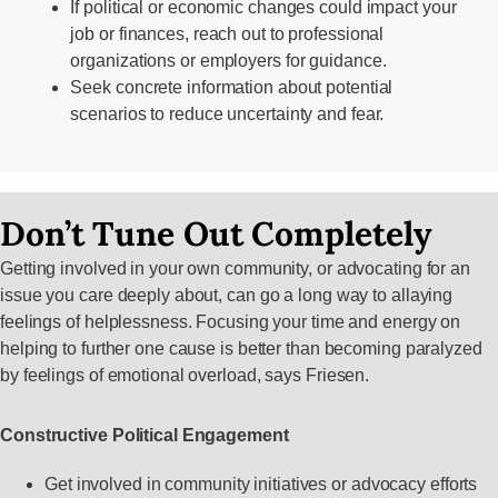
If political or economic changes could impact your
job or finances, reach out to professional
organizations or employers for guidance.
Seek concrete information about potential
scenarios to reduce uncertainty and fear.
Don’t Tune Out Completely
Getting involved in your own community, or advocating for an
issue you care deeply about, can go a long way to allaying
feelings of helplessness. Focusing your time and energy on
helping to further one cause is better than becoming paralyzed
by feelings of emotional overload, says Friesen.
Constructive Political Engagement
Get involved in community initiatives or advocacy efforts