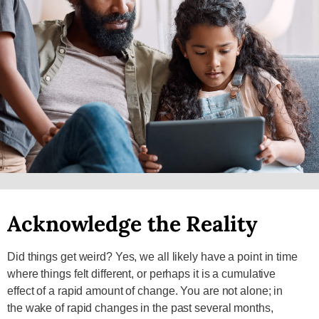
Acknowledge the Reality
Did things get weird? Yes, we all likely have a point in time
where things felt different, or perhaps it is a cumulative
effect of a rapid amount of change. You are not alone; in
the wake of rapid changes in the past several months,