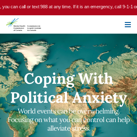
Skip to main content
can call or text 988 at any time. If it is an emergency, call 9-1-1 or go
Coping With
Political Anxiety
World events can be overwhelming.
Focusing on what you can control can help
alleviate stress.