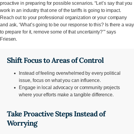
proactive in preparing for possible scenarios. “Let’s say that you
work in an industry that one of the tariffs is going to impact.
Reach out to your professional organization or your company
and ask, ‘What’s going to be our response to this? Is there a way
to prepare for it, remove some of that uncertainty?’” says
Friesen.
Shift Focus to Areas of Control
Instead of feeling overwhelmed by every political
issue, focus on what you can influence.
Engage in local advocacy or community projects
where your efforts make a tangible difference.
Take Proactive Steps Instead of
Worrying