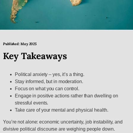
Published: May 2025
Key Takeaways
Political anxiety – yes, it’s a thing.
Stay informed, but in moderation.
Focus on what you can control.
Engage in positive actions rather than dwelling on
stressful events.
Take care of your mental and physical health.
You’re not alone: economic uncertainty, job instability, and
divisive political discourse are weighing people down.