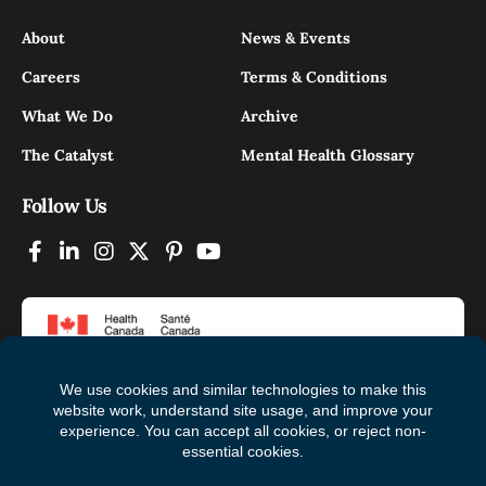
About
News & Events
Careers
Terms & Conditions
What We Do
Archive
The Catalyst
Mental Health Glossary
Follow Us