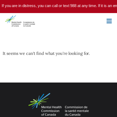
Skip to main content
If you are in distress, you can call or text 988 at any time. If it is a
It seems we can't find what you're looking for.