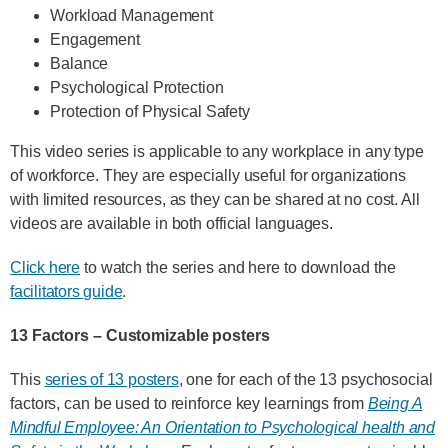
Workload Management
Engagement
Balance
Psychological Protection
Protection of Physical Safety
This video series is applicable to any workplace in any type
of workforce. They are especially useful for organizations
with limited resources, as they can be shared at no cost. All
videos are available in both official languages.
Click here
to watch the series and here to download the
facilitators guide
.
13 Factors – Customizable posters
This
series of 13 posters
, one for each of the 13 psychosocial
factors, can be used to reinforce key learnings from
Being A
Mindful Employee: An Orientation to Psychological health and