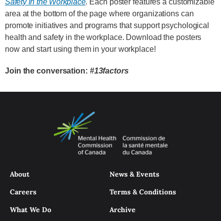
Safety in the Workplace
. Each poster features a customizable
area at the bottom of the page where organizations can
promote initiatives and programs that support psychological
health and safety in the workplace. Download the posters
now and start using them in your workplace!
Join the conversation:
#13factors
About
News & Events
Careers
Terms & Conditions
What We Do
Archive