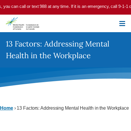
Skip to main content
, you can call or text 988 at any time. If it is an emergency, call 9-1-1
13 Factors: Addressing Mental
Health in the Workplace
Home
›
13 Factors: Addressing Mental Health in the Workplace