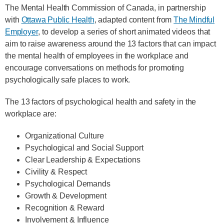
The Mental Health Commission of Canada, in partnership
with
Ottawa Public Health
, adapted content from
The Mindful
Employer
, to develop a series of short animated videos that
aim to raise awareness around the 13 factors that can impact
the mental health of employees in the workplace and
encourage conversations on methods for promoting
psychologically safe places to work.
The 13 factors of psychological health and safety in the
workplace are:
Organizational Culture
Psychological and Social Support
Clear Leadership & Expectations
Civility & Respect
Psychological Demands
Growth & Development
Recognition & Reward
Involvement & Influence