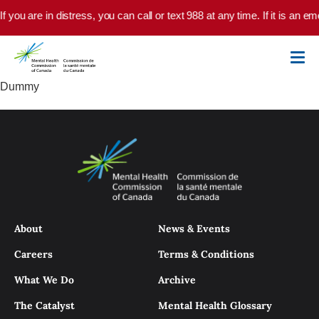
Skip to main content
If you are in distress, you can call or text 988 at any time. If it is an
Dummy
About
News & Events
Careers
Terms & Conditions
What We Do
Archive
The Catalyst
Mental Health Glossary