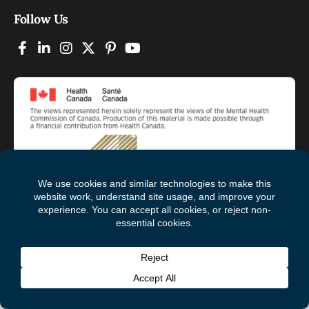
Follow Us
© 2026 Mental Health Commission of Canada