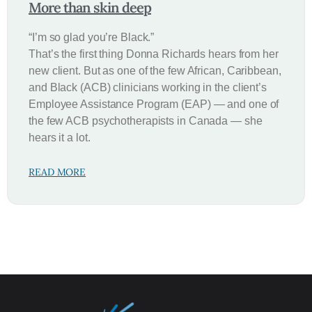
More than skin deep
“I’m so glad you’re Black.”
That’s the first thing Donna Richards hears from her
new client. But as one of the few African, Caribbean,
and Black (ACB) clinicians working in the client’s
Employee Assistance Program (EAP) — and one of
the few ACB psychotherapists in Canada — she
hears it a lot.
READ MORE