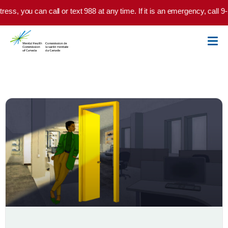
Skip to main content
tress, you can call or text 988 at any time. If it is an emergency, call 