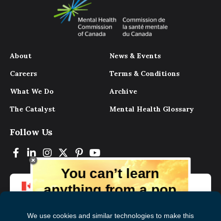
About
News & Events
Careers
Terms & Conditions
What We Do
Archive
The Catalyst
Mental Health Glossary
Follow Us
You can’t learn
anything from a pop
up.
But you can learn lots from our digital
magazine, the experts, and those who