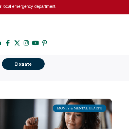
your local emergency department.
Donate
MONEY & MENTAL HEALTH