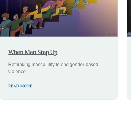
When Men Step Up
Rethinking masculinity to end gender-based
violence
READ MORE