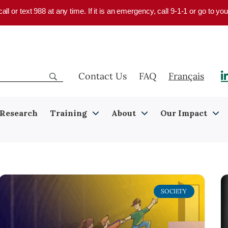
 call or text 988 at any time. If it is an emergency, call 9-1-1 or go to 
Contact Us
FAQ
Français
Research
Training
About
Our Impact
SOCIETY