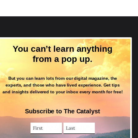
Follow Us
You can’t learn anything
from a pop up.
But you can learn lots from our digital magazine, the
experts, and those who have lived experience. Get tips
and insights delivered to your inbox every month for free!
Subscribe to The Catalyst
First
Last
Name
Name