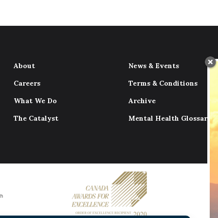
About
News & Events
Careers
Terms & Conditions
What We Do
Archive
The Catalyst
Mental Health Glossary