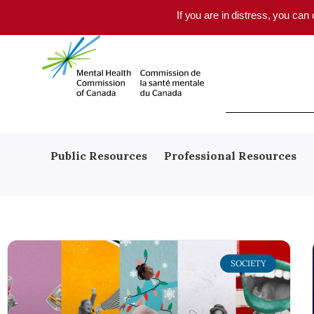
Skip to main content
If you are in distress, you can
Public Resources
Professional Resources
SOCIETY