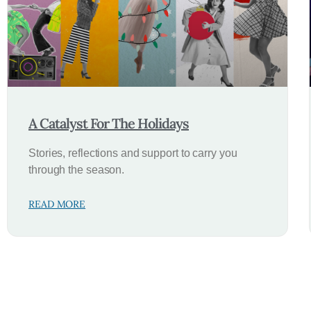
A Catalyst For The Holidays
Stories, reflections and support to carry you
through the season.
READ MORE