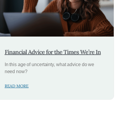
Financial Advice for the Times We’re In
In this age of uncertainty, what advice do we
need now?
READ MORE