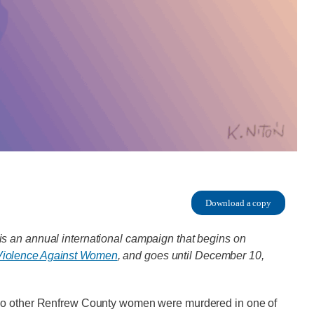
Download a copy
s an annual international campaign that begins on
f Violence Against Women
, and goes until December 10,
two other Renfrew County women were murdered in one of