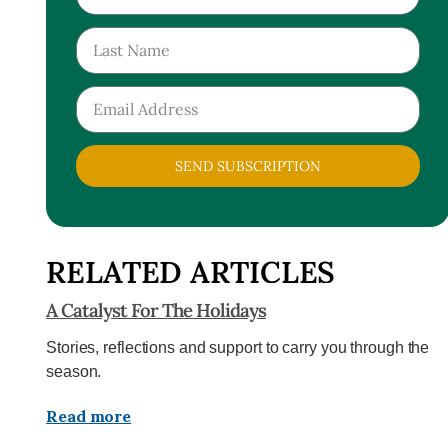
SEND SUBSCRIPTION
RELATED ARTICLES
A Catalyst For The Holidays
Stories, reflections and support to carry you through the
season.
Read more