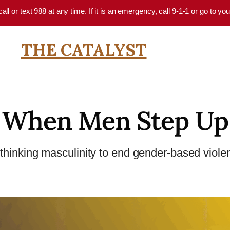
 call or text 988 at any time. If it is an emergency, call 9-1-1 or go to 
THE CATALYST
When Men Step Up
thinking masculinity to end gender-based viole