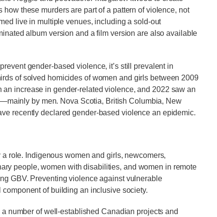
s how these murders are part of a pattern of violence, not
med live in multiple venues, including a sold-out
minated album version and a film version are also available
event gender-based violence, it’s still prevalent in
hirds of solved homicides of women and girls between 2009
 an increase in gender-related violence, and 2022 saw an
mainly by men. Nova Scotia, British Columbia, New
have recently declared gender-based violence an epidemic.
ay a role. Indigenous women and girls, newcomers,
ry people, women with disabilities, and women in remote
ing GBV. Preventing violence against vulnerable
l component of building an inclusive society.
re a number of well-established Canadian projects and