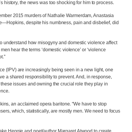
’s history, the news was too shocking for him to process.
ptember 2015 murders of Nathalie Warmerdam, Anastasia
ee—Hopkins, despite his numbness, pain and disbelief, did
e to understand how misogyny and domestic violence affect
en men hear the terms ‘domestic violence’ or ‘violence
t.”
e (IPV) are increasingly being seen in a new light, one
ve a shared responsibility to prevent. And, in response,
 these issues and owning the crucial role they play in
ence.
Hopkins, an acclaimed opera baritone. “We have to stop
sers, which, statistically, are mostly men. We need to focus
Jake Heggie and poet/author Margaret Atwood to create