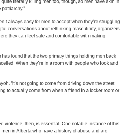
uite literally killing men too, though, so men have skin in
 patriarchy.”
en’t always easy for men to accept when they’re struggling
gful conversations about rethinking masculinity, organizers
here they can feel safe and comfortable with making
 has found that the two primary things holding men back
cancelled. When they’re in a room with people who look and
yoh. “It’s not going to come from driving down the street
oing to actually come from when a friend in a locker room or
d violence, then, is essential. One notable instance of this
th men in Alberta who have a history of abuse and are