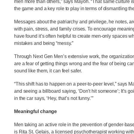
men more than others,” says Mayoh. “That same culture is q
the game and a key role to play in terms of dismantling the
Messages about the patriarchy and privilege, he notes, ar
with pain, stress, and family crises. To encourage meanin
have found it’s often helpful to create men-only spaces w
mistakes and being “messy.”
Through Next Gen Men’s extensive work, the organization
are a fear of getting things wrong and the fear of being 
sound like them, it can feel safer.
“This shift has to happen on a peer-to-peer level,” says Ma
and seeing a billboard saying, ‘Don’t hit someone’; It’s g
in the car says, ‘Hey, that’s not funny.’”
Meaningful change
Men taking an active role in the prevention of gender-base
is Rita St. Gelais, a licensed psychotherapist working wi