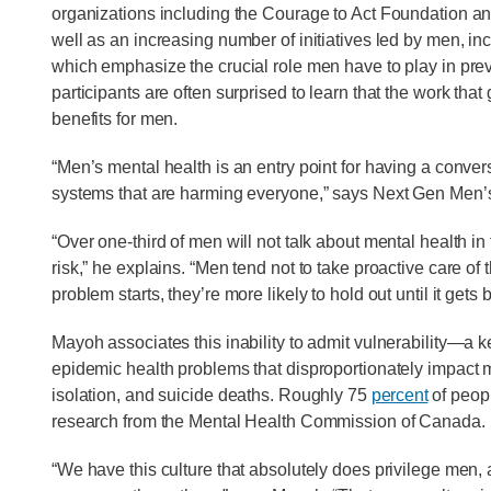
organizations including the Courage to Act Foundation a
well as an increasing number of initiatives led by men, i
which emphasize the crucial role men have to play in pre
participants are often surprised to learn that the work that
benefits for men.
“Men’s mental health is an entry point for having a conv
systems that are harming everyone,” says Next Gen Men’
“Over one-third of men will not talk about mental health in
risk,” he explains. “Men tend not to take proactive care of 
problem starts, they’re more likely to hold out until it gets 
Mayoh associates this inability to admit vulnerability—a k
epidemic health problems that disproportionately impact m
isolation, and suicide deaths. Roughly 75
percent
of peop
research from the Mental Health Commission of Canada.
“We have this culture that absolutely does privilege men, a