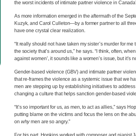
the worst incidents of intimate partner violence in Canada
As more information emerged in the aftermath of the Se
Kuzyk, and Carol Culleton—by a former partner to all thr
have one crystal clear realization.
“It really should not have taken my sister’s murder for m
the society that’s around us,” he says. “I think, often, wh
against women’, it sounds like a women’s issue, but it’s no
Gender-based violence (GBV) and intimate partner violenc
that re-frames the violence as a systemic issue that we ha
men are stepping up by establishing initiatives to address
changing a culture that helps sanction gender-based viol
“It’s so important for us, as men, to act as allies,” says 
putting blame on the victims and focus the lens on the abu
on
why
men are so angry.”
For his part, Hopkins worked with composer and pianist 