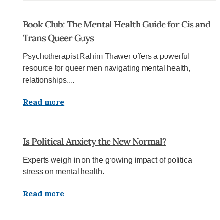
Book Club: The Mental Health Guide for Cis and
Trans Queer Guys
Psychotherapist Rahim Thawer offers a powerful
resource for queer men navigating mental health,
relationships,...
Read more
Is Political Anxiety the New Normal?
Experts weigh in on the growing impact of political
stress on mental health.
Read more