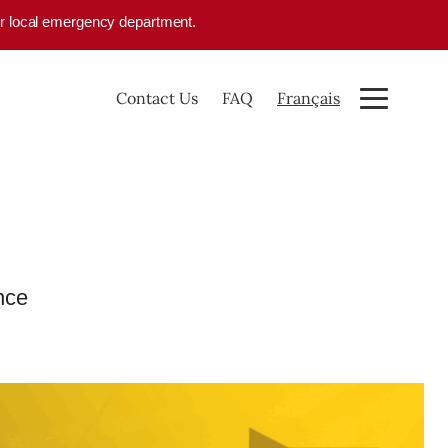
your local emergency department.
Contact Us
FAQ
Français
nce