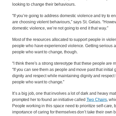
looking to change their behaviours.
“If you’re going to address domestic violence and try to e
are choosing violent behaviours,” says St. Gelais. “Howev
domestic violence, we’re not going to end it that way.”
Most of the resources allocated to support people in viole
people who have experienced violence. Getting serious abo
people who want to change, though.
“I think there’s a strong stereotype that these people are 
“If you can see them as people and move past that initial
dignity and respect while maintaining dignity and respect fo
people who want to change.”
It’s a big job, one that involves a lot of dark and heavy mater
prompted her to found an initiative called
Two Chairs
, whi
People working in this space need to prioritize self-care,
importance of caring for themselves don’t take their own 