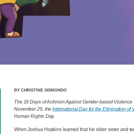
By
Christine Sismondo
The 16 Days of Activism Against Gender-based Violence i
November 25, the
International Day for the Elimination o
Human Rights Day.
When Joshua Hopkins learned that his older sister and 