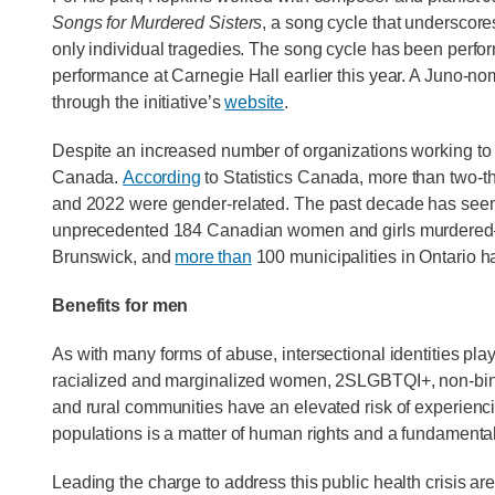
Songs for Murdered Sisters
, a song cycle that underscore
only individual tragedies. The song cycle has been perfor
performance at Carnegie Hall earlier this year. A Juno-no
through the initiative’s
website
.
Despite an increased number of organizations working to pr
Canada.
According
to Statistics Canada, more than two-t
and 2022 were gender-related. The past decade has seen
unprecedented 184 Canadian women and girls murdered—
Brunswick, and
more than
100 municipalities in Ontario 
Benefits for men
As with many forms of abuse, intersectional identities pl
racialized and marginalized women, 2SLGBTQI+, non-bina
and rural communities have an elevated risk of experienc
populations is a matter of human rights and a fundamenta
Leading the charge to address this public health crisis a