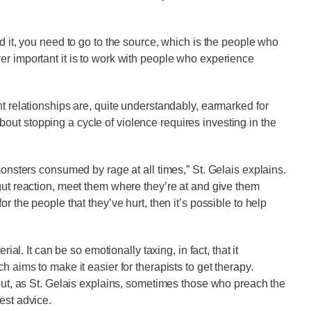
nd it, you need to go to the source, which is the people who
er important it is to work with people who experience
nt relationships are, quite understandably, earmarked for
ut stopping a cycle of violence requires investing in the
monsters consumed by rage at all times,” St. Gelais explains.
 gut reaction, meet them where they’re at and give them
r the people that they’ve hurt, then it’s possible to help
ial. It can be so emotionally taxing, in fact, that it
ch aims to make it easier for therapists to get therapy.
 but, as St. Gelais explains, sometimes those who preach the
best advice.