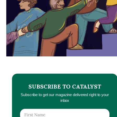
SUBSCRIBE TO CATALYST
Subscribe to get our magazine delivered right to your
inbox