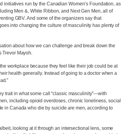
nd initiatives run by the Canadian Women’s Foundation, as
ncluding Men &, White Ribbon, and Next Gen Men, all of
venting GBV. And some of the organizers say that
 goes into changing the culture of masculinity has plenty of
ersation about how we can challenge and break down the
s Trevor Mayoh.
 the workplace because they feel like their job could be at
their health generally. Instead of going to a doctor when a
bad.”
ey trait in what some call “classic masculinity”—with
en, including opioid overdoses, chronic loneliness, social
le in Canada who die by suicide are men, according to
lbeit, looking at it through an intersectional lens, some