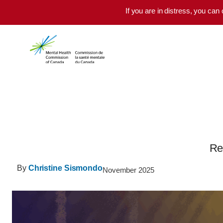
Skip to main content
If you are in distress, you can
Re
By
Christine Sismondo
November 2025