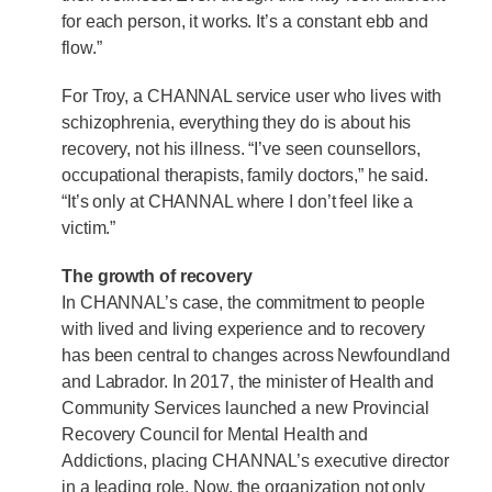
for each person, it works. It’s a constant ebb and
flow.”
For Troy, a CHANNAL service user who lives with
schizophrenia, everything they do is about his
recovery, not his illness. “I’ve seen counsellors,
occupational therapists, family doctors,” he said.
“It’s only at CHANNAL where I don’t feel like a
victim.”
The growth of recovery
In CHANNAL’s case, the commitment to people
with lived and living experience and to recovery
has been central to changes across Newfoundland
and Labrador. In 2017, the minister of Health and
Community Services launched a new Provincial
Recovery Council for Mental Health and
Addictions, placing CHANNAL’s executive director
in a leading role. Now, the organization not only