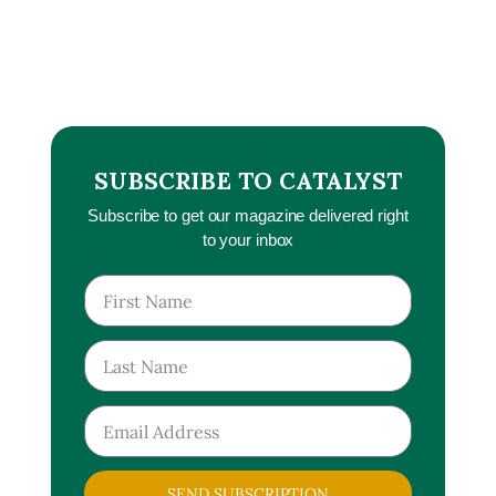
SUBSCRIBE TO CATALYST
Subscribe to get our magazine delivered right
to your inbox
SEND SUBSCRIPTION