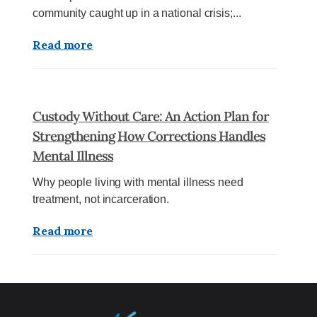
community caught up in a national crisis;...
Read more
Custody Without Care: An Action Plan for
Strengthening How Corrections Handles
Mental Illness
Why people living with mental illness need
treatment, not incarceration.
Read more