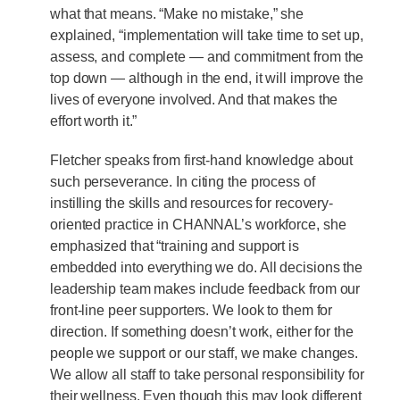
what that means. “Make no mistake,” she
explained, “implementation will take time to set up,
assess, and complete — and commitment from the
top down — although in the end, it will improve the
lives of everyone involved. And that makes the
effort worth it.”
Fletcher speaks from first-hand knowledge about
such perseverance. In citing the process of
instilling the skills and resources for recovery-
oriented practice in CHANNAL’s workforce, she
emphasized that “training and support is
embedded into everything we do. All decisions the
leadership team makes include feedback from our
front-line peer supporters. We look to them for
direction. If something doesn’t work, either for the
people we support or our staff, we make changes.
We allow all staff to take personal responsibility for
their wellness. Even though this may look different