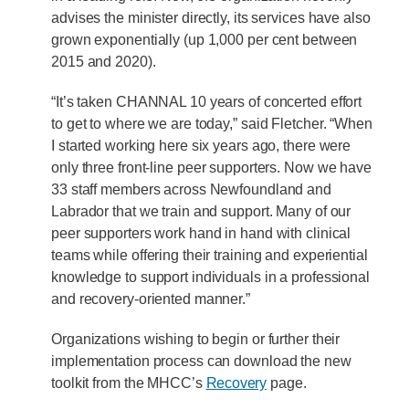
advises the minister directly, its services have also
grown exponentially (up 1,000 per cent between
2015 and 2020).
“It’s taken CHANNAL 10 years of concerted effort
to get to where we are today,” said Fletcher. “When
I started working here six years ago, there were
only three front-line peer supporters. Now we have
33 staff members across Newfoundland and
Labrador that we train and support. Many of our
peer supporters work hand in hand with clinical
teams while offering their training and experiential
knowledge to support individuals in a professional
and recovery-oriented manner.”
Organizations wishing to begin or further their
implementation process can download the new
toolkit from the MHCC’s
Recovery
page.