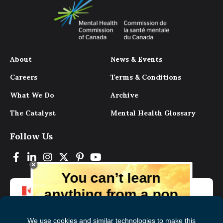
About
News & Events
Careers
Terms & Conditions
What We Do
Archive
The Catalyst
Mental Health Glossary
Follow Us
You can’t learn
anything from a pop
up.
But you can learn lots from our digital
magazine, the experts, and those who