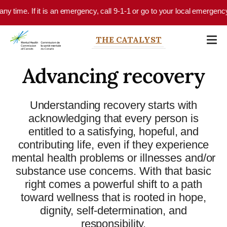
Skip to main content
 time. If it is an emergency, call 9-1-1 or go to your local emergency de
THE CATALYST
Advancing recovery
Understanding recovery starts with
acknowledging that every person is
entitled to a satisfying, hopeful, and
contributing life, even if they experience
mental health problems or illnesses and/or
substance use concerns. With that basic
right comes a powerful shift to a path
toward wellness that is rooted in hope,
dignity, self-determination, and
responsibility.