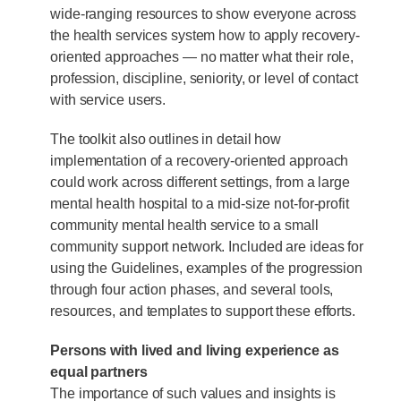
wide-ranging resources to show everyone across
the health services system how to apply recovery-
oriented approaches — no matter what their role,
profession, discipline, seniority, or level of contact
with service users.
The toolkit also outlines in detail how
implementation of a recovery-oriented approach
could work across different settings, from a large
mental health hospital to a mid-size not-for-profit
community mental health service to a small
community support network. Included are ideas for
using the Guidelines, examples of the progression
through four action phases, and several tools,
resources, and templates to support these efforts.
Persons with lived and living experience as
equal partners
The importance of such values and insights is