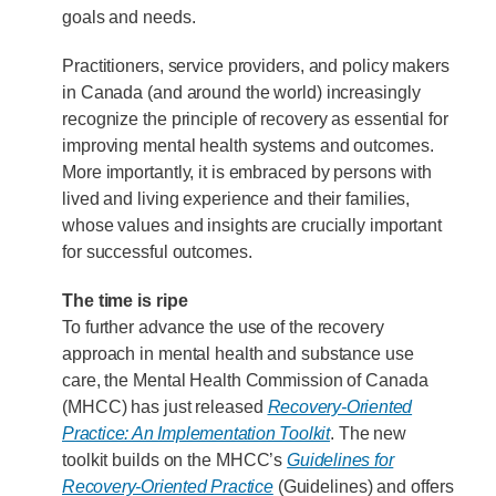
goals and needs.
Practitioners, service providers, and policy makers
in Canada (and around the world) increasingly
recognize the principle of recovery as essential for
improving mental health systems and outcomes.
More importantly, it is embraced by persons with
lived and living experience and their families,
whose values and insights are crucially important
for successful outcomes.
The time is ripe
To further advance the use of the recovery
approach in mental health and substance use
care, the Mental Health Commission of Canada
(MHCC) has just released
Recovery-Oriented
Practice: An Implementation Toolkit
. The new
toolkit builds on the MHCC’s
Guidelines for
Recovery-Oriented Practice
(Guidelines) and offers