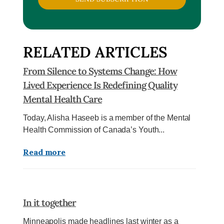
RELATED ARTICLES
From Silence to Systems Change: How
Lived Experience Is Redefining Quality
Mental Health Care
Today, Alisha Haseeb is a member of the Mental
Health Commission of Canada’s Youth...
Read more
In it together
Minneapolis made headlines last winter as a