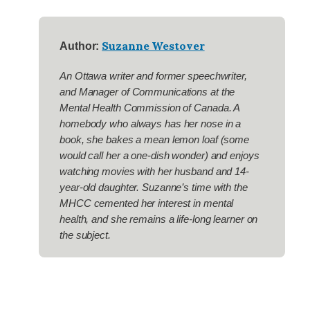
Suzanne Westover
Author:
An Ottawa writer and former speechwriter,
and Manager of Communications at the
Mental Health Commission of Canada. A
homebody who always has her nose in a
book, she bakes a mean lemon loaf (some
would call her a one-dish wonder) and enjoys
watching movies with her husband and 14-
year-old daughter. Suzanne’s time with the
MHCC cemented her interest in mental
health, and she remains a life-long learner on
the subject.