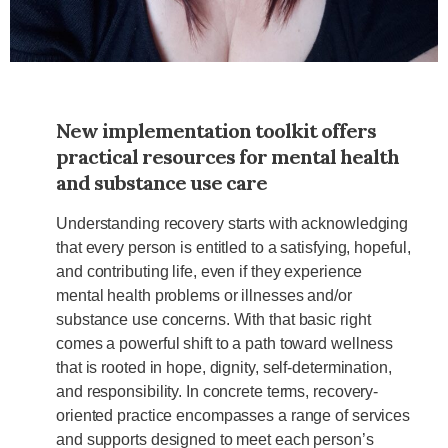
New implementation toolkit offers
practical resources for mental health
and substance use care
Understanding recovery starts with acknowledging
that every person is entitled to a satisfying, hopeful,
and contributing life, even if they experience
mental health problems or illnesses and/or
substance use concerns. With that basic right
comes a powerful shift to a path toward wellness
that is rooted in hope, dignity, self-determination,
and responsibility. In concrete terms, recovery-
oriented practice encompasses a range of services
and supports designed to meet each person’s