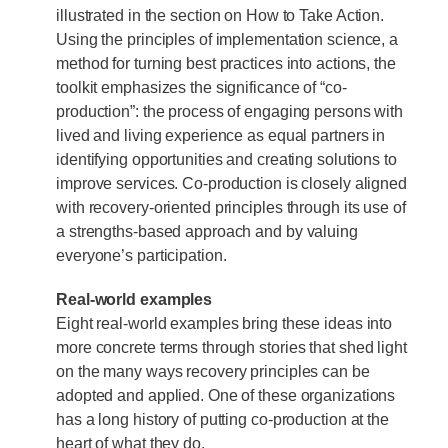
illustrated in the section on How to Take Action.
Using the principles of implementation science, a
method for turning best practices into actions, the
toolkit emphasizes the significance of “co-
production”: the process of engaging persons with
lived and living experience as equal partners in
identifying opportunities and creating solutions to
improve services. Co-production is closely aligned
with recovery-oriented principles through its use of
a strengths-based approach and by valuing
everyone’s participation.
Real-world examples
Eight real-world examples bring these ideas into
more concrete terms through stories that shed light
on the many ways recovery principles can be
adopted and applied. One of these organizations
has a long history of putting co-production at the
heart of what they do.