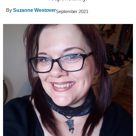
By
Suzanne Westover
September 2021