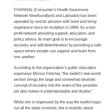
CHANNAL (Consumer’s Health Awareness
Network Newfoundland and Labrador) has been
operated by and for persons with lived and living
experience since its inception in 1989. As a non-
profit network providing support, education, and
policy advice, its main goal is to encourage
recovery and self-determination by providing a safe
space where people can support and learn from
one another.
According to the organization’s public education
supervisor Monica Fletcher, “the toolkit’s real-world
section brings the large and somewhat idealistic
concept of recovery into the realm of the possible,
yet also makes it understandable and doable.”
While she is impressed by the way the toolkit maps
out all the steps involved, she is realistic about