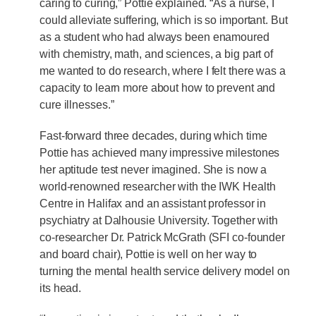
caring to curing,” Pottie explained. “As a nurse, I
could alleviate suffering, which is so important. But
as a student who had always been enamoured
with chemistry, math, and sciences, a big part of
me wanted to do research, where I felt there was a
capacity to learn more about how to prevent and
cure illnesses.”
Fast-forward three decades, during which time
Pottie has achieved many impressive milestones
her aptitude test never imagined. She is now a
world-renowned researcher with the IWK Health
Centre in Halifax and an assistant professor in
psychiatry at Dalhousie University. Together with
co-researcher Dr. Patrick McGrath (SFI co-founder
and board chair), Pottie is well on her way to
turning the mental health service delivery model on
its head.