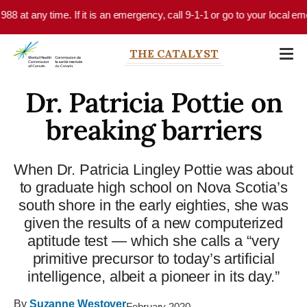
Skip to main content
time. If it is an emergency, call 9-1-1 or go to your local emergency dep
THE CATALYST
Dr. Patricia Pottie on
breaking barriers
When Dr. Patricia Lingley Pottie was about
to graduate high school on Nova Scotia’s
south shore in the early eighties, she was
given the results of a new computerized
aptitude test — which she calls a “very
primitive precursor to today’s artificial
intelligence, albeit a pioneer in its day.”
By
Suzanne Westover
February 2020