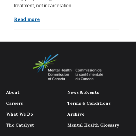
treatment, not incarceration.
Read more
About
News & Events
Careers
Terms & Conditions
What We Do
Archive
The Catalyst
Mental Health Glossary