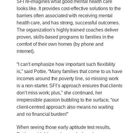
SFI re-imagines what good mental health care
looks like. It provides cost-effective solutions to the
barriers often associated with receiving mental
health care, and has strong, successful outcomes.
The organization’s highly trained coaches deliver
proven, skills-based programs to families in the
comfort of their own homes (by phone and
internet).
“I can’t emphasize how important such flexibility
is,” said Pottie. “Many families that come to us have
incomes around the poverty line, so missing work
is a non-starter. SFI’s approach ensures that clients
don’t miss work; plus,” she continued, her
irrepressible passion bubbling to the surface, “our
client-centred approach also means no waiting
and no financial burden!”
When seeing those early aptitude test results,