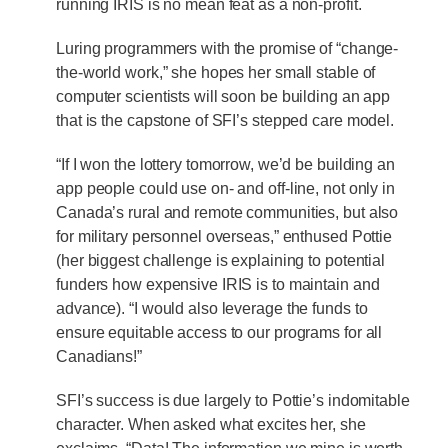
running IRIS is no mean feat as a non-profit.
Luring programmers with the promise of “change-
the-world work,” she hopes her small stable of
computer scientists will soon be building an app
that is the capstone of SFI’s stepped care model.
“If I won the lottery tomorrow, we’d be building an
app people could use on- and off-line, not only in
Canada’s rural and remote communities, but also
for military personnel overseas,” enthused Pottie
(her biggest challenge is explaining to potential
funders how expensive IRIS is to maintain and
advance). “I would also leverage the funds to
ensure equitable access to our programs for all
Canadians!”
SFI’s success is due largely to Pottie’s indomitable
character. When asked what excites her, she