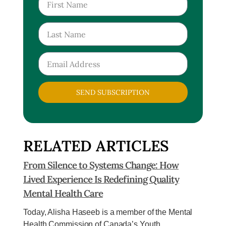
SEND SUBSCRIPTION
RELATED ARTICLES
From Silence to Systems Change: How
Lived Experience Is Redefining Quality
Mental Health Care
Today, Alisha Haseeb is a member of the Mental
Health Commission of Canada’s Youth...