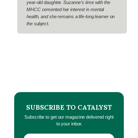
year-old daughter. Suzanne’s time with the
MHCC cemented her interest in mental
health, and she remains a life-long learner on
the subject.
SUBSCRIBE TO CATALYST
Subscribe to get our magazine delivered right
to your inbox