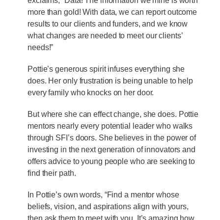
exclaims, “Data! The information we mine is worth
more than gold! With data, we can report outcome
results to our clients and funders, and we know
what changes are needed to meet our clients’
needs!”
Pottie’s generous spirit infuses everything she
does. Her only frustration is being unable to help
every family who knocks on her door.
But where she can effect change, she does. Pottie
mentors nearly every potential leader who walks
through SFI’s doors. She believes in the power of
investing in the next generation of innovators and
offers advice to young people who are seeking to
find their path.
In Pottie’s own words, “Find a mentor whose
beliefs, vision, and aspirations align with yours,
then ask them to meet with you. It’s amazing how