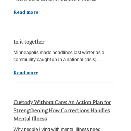
Read more
In it together
Minneapolis made headlines last winter as a
community caught up in a national crisis;...
Read more
Custody Without Care: An Action Plan for
Strengthening How Corrections Handles
Mental Illness
Why people living with mental illness need