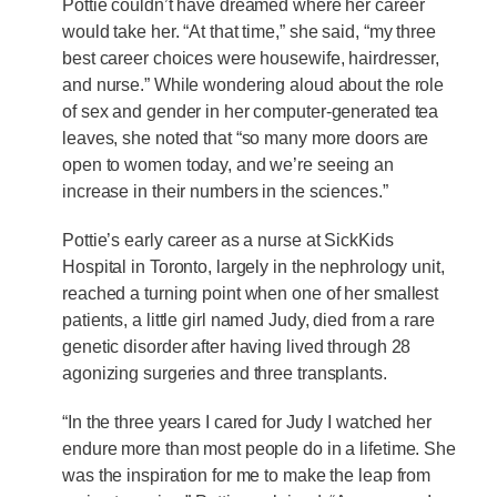
Pottie couldn’t have dreamed where her career
would take her. “At that time,” she said, “my three
best career choices were housewife, hairdresser,
and nurse.” While wondering aloud about the role
of sex and gender in her computer-generated tea
leaves, she noted that “so many more doors are
open to women today, and we’re seeing an
increase in their numbers in the sciences.”
Pottie’s early career as a nurse at SickKids
Hospital in Toronto, largely in the nephrology unit,
reached a turning point when one of her smallest
patients, a little girl named Judy, died from a rare
genetic disorder after having lived through 28
agonizing surgeries and three transplants.
“In the three years I cared for Judy I watched her
endure more than most people do in a lifetime. She
was the inspiration for me to make the leap from