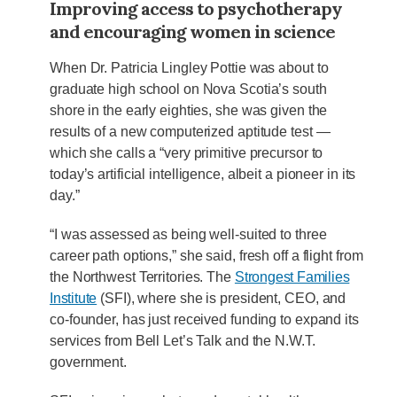
Improving access to psychotherapy
and encouraging women in science
When Dr. Patricia Lingley Pottie was about to
graduate high school on Nova Scotia’s south
shore in the early eighties, she was given the
results of a new computerized aptitude test —
which she calls a “very primitive precursor to
today’s artificial intelligence, albeit a pioneer in its
day.”
“I was assessed as being well-suited to three
career path options,” she said, fresh off a flight from
the Northwest Territories. The
Strongest Families
Institute
(SFI), where she is president, CEO, and
co-founder, has just received funding to expand its
services from Bell Let’s Talk and the N.W.T.
government.