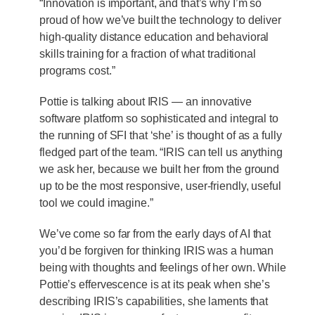
“Innovation is important, and that’s why I’m so
proud of how we’ve built the technology to deliver
high-quality distance education and behavioral
skills training for a fraction of what traditional
programs cost.”
Pottie is talking about IRIS — an innovative
software platform so sophisticated and integral to
the running of SFI that ‘she’ is thought of as a fully
fledged part of the team. “IRIS can tell us anything
we ask her, because we built her from the ground
up to be the most responsive, user-friendly, useful
tool we could imagine.”
We’ve come so far from the early days of AI that
you’d be forgiven for thinking IRIS was a human
being with thoughts and feelings of her own. While
Pottie’s effervescence is at its peak when she’s
describing IRIS’s capabilities, she laments that