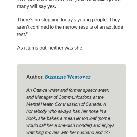
many will say yes.
There’s no stopping today’s young people. They
aren’t confined to the narrow results of an aptitude
test.”
As it turns out, neither was she.
Suzanne Westover
Author:
An Ottawa writer and former speechwriter,
and Manager of Communications at the
Mental Health Commission of Canada. A
homebody who always has her nose in a
book, she bakes a mean lemon loaf (some
would call her a one-dish wonder) and enjoys
watching movies with her husband and 14-