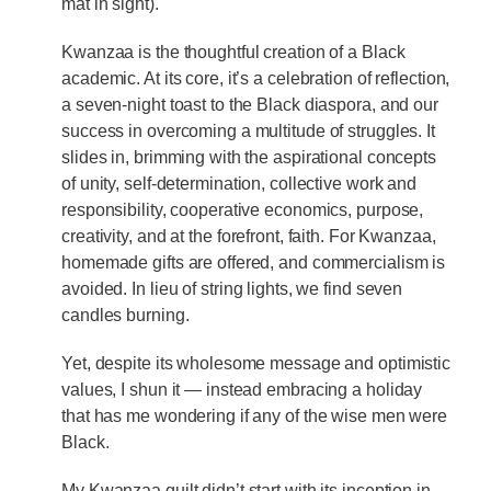
mat in sight).
Kwanzaa is the thoughtful creation of a Black
academic. At its core, it’s a celebration of reflection,
a seven-night toast to the Black diaspora, and our
success in overcoming a multitude of struggles. It
slides in, brimming with the aspirational concepts
of unity, self-determination, collective work and
responsibility, cooperative economics, purpose,
creativity, and at the forefront, faith. For Kwanzaa,
homemade gifts are offered, and commercialism is
avoided. In lieu of string lights, we find seven
candles burning.
Yet, despite its wholesome message and optimistic
values, I shun it — instead embracing a holiday
that has me wondering if any of the wise men were
Black.
My Kwanzaa guilt didn’t start with its inception in