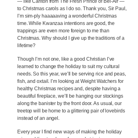
— like Carlton from The Fresh Prince of Bel-Air —
to Christmas carols as I do so. Thank you, Sir Paul,
I’m sim-ply haaaaaving a wonderful Christmas
time. While Kwanzaa intentions are good, the
trappings are even more foreign to me than
Christmas. Why should I give up the traditions of a
lifetime?
Though I’m not one, like a good Christian I’ve
learned to change the holiday to suit my cultural
needs. So this year, we’ll be serving rice and peas,
fish, and oxtail. I’m looking at Weight Watchers for
healthy Christmas recipes and, despite having a
beautiful fireplace, we’ll be hanging our stockings
along the banister by the front door. As usual, our
treetop will be home to a glittering pair of lovebirds
instead of an angel.
Every year I find new ways of making the holiday