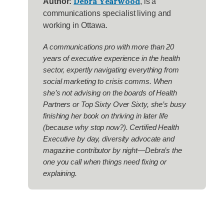
Debra Yearwood
Author:
, is a
communications specialist living and
working in Ottawa.
A communications pro with more than 20
years of executive experience in the health
sector, expertly navigating everything from
social marketing to crisis comms. When
she’s not advising on the boards of Health
Partners or Top Sixty Over Sixty, she’s busy
finishing her book on thriving in later life
(because why stop now?). Certified Health
Executive by day, diversity advocate and
magazine contributor by night—Debra’s the
one you call when things need fixing or
explaining.