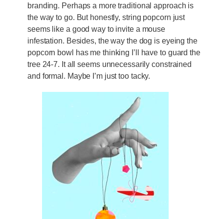
branding. Perhaps a more traditional approach is
the way to go. But honestly, string popcorn just
seems like a good way to invite a mouse
infestation. Besides, the way the dog is eyeing the
popcorn bowl has me thinking I’ll have to guard the
tree 24-7. It all seems unnecessarily constrained
and formal. Maybe I’m just too tacky.