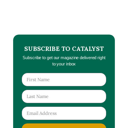
SUBSCRIBE TO CATALYST
Subscribe to get our magazine delivered right
to your inbox