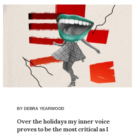
By
Debra Yearwood
Over the holidays my inner voice
proves to be the most critical as I