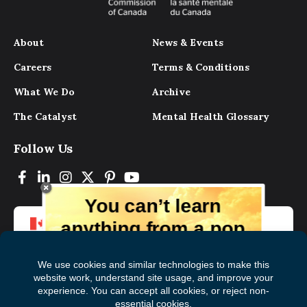
About
News & Events
Careers
Terms & Conditions
What We Do
Archive
The Catalyst
Mental Health Glossary
Follow Us
You can’t learn
anything from a pop
up.
But you can learn lots from our digital
magazine, the experts, and those who
have lived experience. Get tips and
insights delivered to your inbox every
Subscribe to The