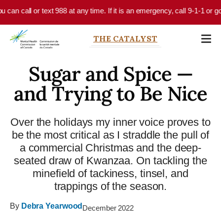
Skip to main content
 call or text 988 at any time. If it is an emergency, call 9-1-1 or go to
THE CATALYST
Sugar and Spice —
and Trying to Be Nice
Over the holidays my inner voice proves to
be the most critical as I straddle the pull of
a commercial Christmas and the deep-
seated draw of Kwanzaa. On tackling the
minefield of tackiness, tinsel, and
trappings of the season.
By
Debra Yearwood
December 2022