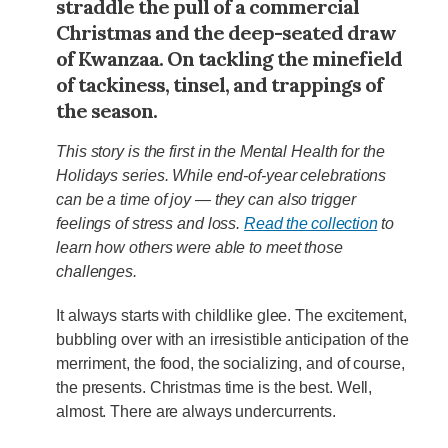
straddle the pull of a commercial
Christmas and the deep-seated draw
of Kwanzaa. On tackling the minefield
of tackiness, tinsel, and trappings of
the season.
This story is the first in the Mental Health for the
Holidays series. While end-of-year celebrations
can be a time of joy — they can also trigger
feelings of stress and loss.
Read the collection
to
learn how others were able to meet those
challenges.
It always starts with childlike glee. The excitement,
bubbling over with an irresistible anticipation of the
merriment, the food, the socializing, and of course,
the presents. Christmas time is the best. Well,
almost. There are always undercurrents.