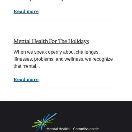
Read more
Mental Health For The Holidays
When we speak openly about challenges,
illnesses, problems, and wellness, we recognize
that mental...
Read more