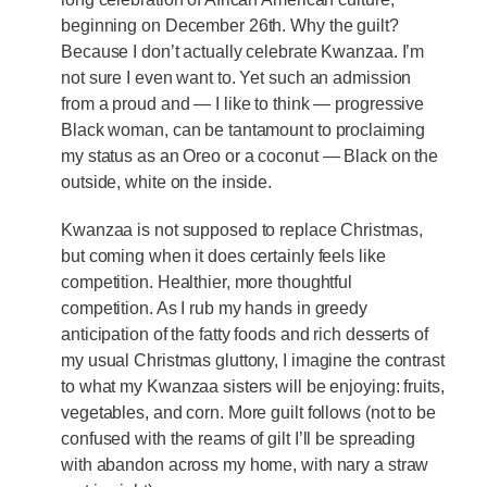
beginning on December 26th. Why the guilt?
Because I don’t actually celebrate Kwanzaa. I’m
not sure I even want to. Yet such an admission
from a proud and — I like to think — progressive
Black woman, can be tantamount to proclaiming
my status as an Oreo or a coconut — Black on the
outside, white on the inside.
Kwanzaa is not supposed to replace Christmas,
but coming when it does certainly feels like
competition. Healthier, more thoughtful
competition. As I rub my hands in greedy
anticipation of the fatty foods and rich desserts of
my usual Christmas gluttony, I imagine the contrast
to what my Kwanzaa sisters will be enjoying: fruits,
vegetables, and corn. More guilt follows (not to be
confused with the reams of gilt I’ll be spreading
with abandon across my home, with nary a straw