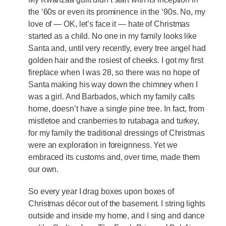
the ‘60s or even its prominence in the ‘90s. No, my
love of — OK, let’s face it — hate of Christmas
started as a child. No one in my family looks like
Santa and, until very recently, every tree angel had
golden hair and the rosiest of cheeks. I got my first
fireplace when I was 28, so there was no hope of
Santa making his way down the chimney when I
was a girl. And Barbados, which my family calls
home, doesn’t have a single pine tree. In fact, from
mistletoe and cranberries to rutabaga and turkey,
for my family the traditional dressings of Christmas
were an exploration in foreignness. Yet we
embraced its customs and, over time, made them
our own.
So every year I drag boxes upon boxes of
Christmas décor out of the basement. I string lights
outside and inside my home, and I sing and dance