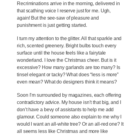
Recriminations arrive in the morning, delivered in
that scathing voice I reserve just for me. Ugh,
again! But the see-saw of pleasure and
punishment is just getting started.
I turn my attention to the glitter. All that sparkle and
rich, scented greenery. Bright bulbs touch every
surface until the house feels like a fairytale
wonderland. I love the Christmas cheer. But is it
excessive? How many garlands are too many? Is
tinsel elegant or tacky? What does “less is more”
even mean? What do designers think it means?
Soon I’m surrounded by magazines, each offering
contradictory advice. My house isn’t that big, and I
don’t have a bevy of assistants to help me add
glamour. Could someone also explain to me why I
would I want an all-white tree? Or an all-red one? It
all seems less like Christmas and more like