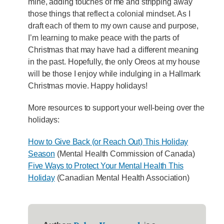
mine, adding touches of me and stripping away
those things that reflect a colonial mindset. As I
draft each of them to my own cause and purpose,
I’m learning to make peace with the parts of
Christmas that may have had a different meaning
in the past. Hopefully, the only Oreos at my house
will be those I enjoy while indulging in a Hallmark
Christmas movie. Happy holidays!
More resources to support your well-being over the
holidays:
How to Give Back (or Reach Out) This Holiday
Season
(Mental Health Commission of Canada)
Five Ways to Protect Your Mental Health This
Holiday
(Canadian Mental Health Association)