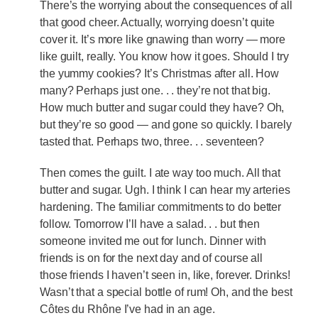
There’s the worrying about the consequences of all
that good cheer. Actually, worrying doesn’t quite
cover it. It’s more like gnawing than worry — more
like guilt, really. You know how it goes. Should I try
the yummy cookies? It’s Christmas after all. How
many? Perhaps just one. . . they’re not that big.
How much butter and sugar could they have? Oh,
but they’re so good — and gone so quickly. I barely
tasted that. Perhaps two, three. . . seventeen?
Then comes the guilt. I ate way too much. All that
butter and sugar. Ugh. I think I can hear my arteries
hardening. The familiar commitments to do better
follow. Tomorrow I’ll have a salad. . . but then
someone invited me out for lunch. Dinner with
friends is on for the next day and of course all
those friends I haven’t seen in, like, forever. Drinks!
Wasn’t that a special bottle of rum! Oh, and the best
Côtes du Rhône I’ve had in an age.