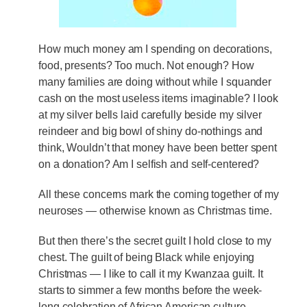
How much money am I spending on decorations,
food, presents? Too much. Not enough? How
many families are doing without while I squander
cash on the most useless items imaginable? I look
at my silver bells laid carefully beside my silver
reindeer and big bowl of shiny do-nothings and
think, Wouldn’t that money have been better spent
on a donation? Am I selfish and self-centered?
All these concerns mark the coming together of my
neuroses — otherwise known as Christmas time.
But then there’s the secret guilt I hold close to my
chest. The guilt of being Black while enjoying
Christmas — I like to call it my Kwanzaa guilt. It
starts to simmer a few months before the week-
long celebration of African American culture,