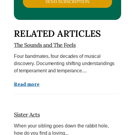
SEND SUBSCRIPTION
RELATED ARTICLES
The Sounds and The Feels
Four bandmates, four decades of musical
discovery. Documenting shifting understandings
of temperament and temperance....
Read more
Sister Acts
When your sibling goes down the rabbit hole,
how do you find a loving...