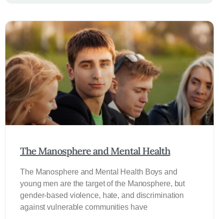
The Manosphere and Mental Health
The Manosphere and Mental Health Boys and
young men are the target of the Manosphere, but
gender-based violence, hate, and discrimination
against vulnerable communities have