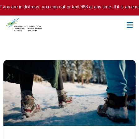
Skip to main content
you are in distress, you can call or text 988 at any time. If it is an em