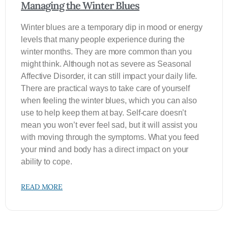
Managing the Winter Blues
Winter blues are a temporary dip in mood or energy
levels that many people experience during the
winter months. They are more common than you
might think. Although not as severe as Seasonal
Affective Disorder, it can still impact your daily life.
There are practical ways to take care of yourself
when feeling the winter blues, which you can also
use to help keep them at bay. Self-care doesn’t
mean you won’t ever feel sad, but it will assist you
with moving through the symptoms. What you feed
your mind and body has a direct impact on your
ability to cope.
READ MORE