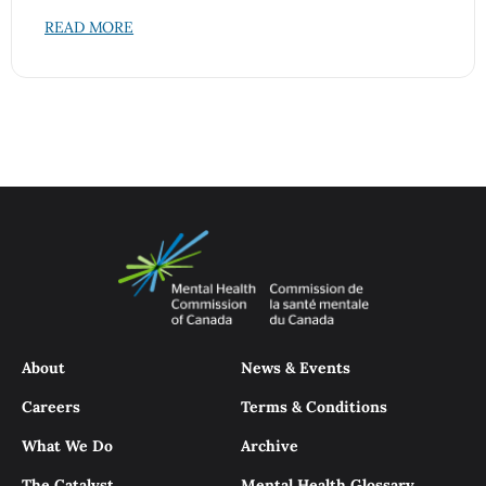
READ MORE
About
News & Events
Careers
Terms & Conditions
What We Do
Archive
The Catalyst
Mental Health Glossary