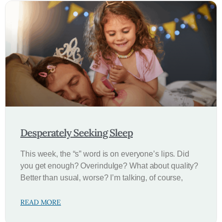
Desperately Seeking Sleep
This week, the “s” word is on everyone’s lips. Did
you get enough? Overindulge? What about quality?
Better than usual, worse? I’m talking, of course,
READ MORE