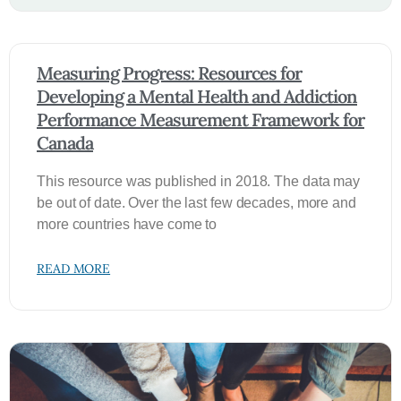
Measuring Progress: Resources for
Developing a Mental Health and Addiction
Performance Measurement Framework for
Canada
This resource was published in 2018. The data may
be out of date. Over the last few decades, more and
more countries have come to
READ MORE