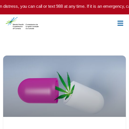
Skip to main content
istress, you can call or text 988 at any time. If it is an emergency, cal