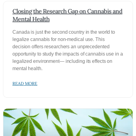
Closing the Research Gap on Cannabis and
Mental Health
Canada is just the second country in the world to
legalize cannabis for non-medical use. This
decision offers researchers an unprecedented
opportunity to study the impacts of cannabis use in a
legalized environment— including its effects on
mental health.
READ MORE