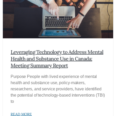
Leveraging Technology to Address Mental
Health and Substance Use in Canada:
Meeting Summary Report
Purpose People with lived experience of mental
health and substance use, policy‑makers,
researchers, and service providers, have identified
the potential of technology-based interventions (TBI)
to
READ MORE