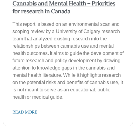
Cannabis and Mental Health – Priorities
for research in Canada
This report is based on an environmental scan and
scoping review by a University of Calgary research
team that analyzed existing research into the
relationships between cannabis use and mental
health outcomes. It aims to guide the development of
future research and policy development by drawing
attention to knowledge gaps in the cannabis and
mental health literature. While it highlights research
on the potential risks and benefits of cannabis use, it
is not meant to serve as an educational, public
health or medical guide.
READ MORE