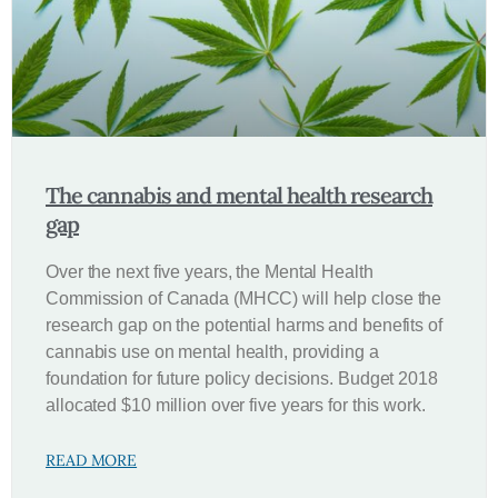
The cannabis and mental health research
gap
Over the next five years, the Mental Health
Commission of Canada (MHCC) will help close the
research gap on the potential harms and benefits of
cannabis use on mental health, providing a
foundation for future policy decisions. Budget 2018
allocated $10 million over five years for this work.
READ MORE