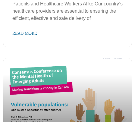
Patients and Healthcare Workers Alike Our country’s
healthcare providers are essential to ensuring the
efficient, effective and safe delivery of
READ MORE