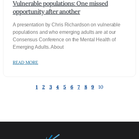
Vulnerable populations: One missed
opportunity after another
A presentation by Chris Richardson on vulnerable
populations and who emerging adults are at our
Consensus Conference on the Mental Health of
Emerging Adults. About
READ MORE
1
2
3
4
5
6
7
8
9
10