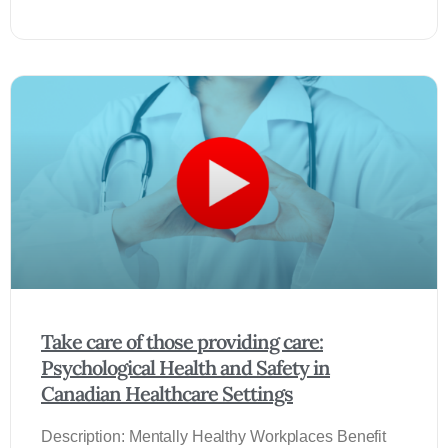
Take care of those providing care:
Psychological Health and Safety in
Canadian Healthcare Settings
Description: Mentally Healthy Workplaces Benefit