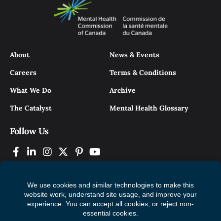
About
News & Events
Careers
Terms & Conditions
What We Do
Archive
The Catalyst
Mental Health Glossary
Follow Us