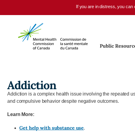
Skip to main content
If you are in distress, you can
Public Resourc
Addiction
Addiction
is a complex health issue involving the repeated us
and compulsive behavior despite negative outcomes.
Learn More:
Get help with substance use
.