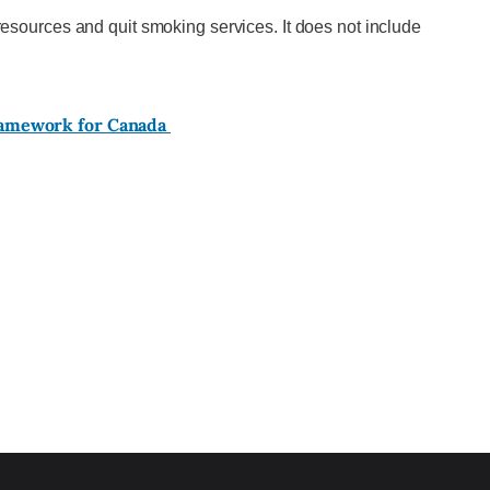
esources and quit smoking services. It does not include
ramework for Canada