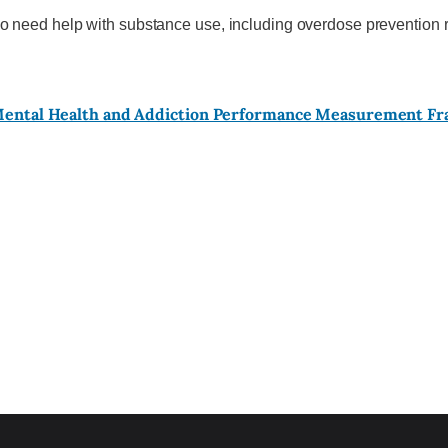
o need help with substance use, including overdose prevention r
 Mental Health and Addiction Performance Measurement F