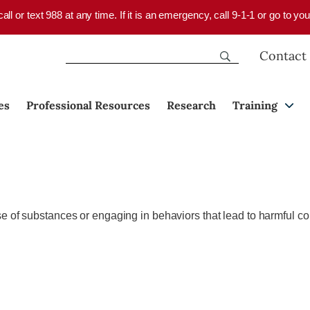
 call or text 988 at any time. If it is an emergency, call 9-1-1 or go to 
Contact
es
Professional Resources
Research
Training
e of substances or engaging in behaviors that lead to harmful co