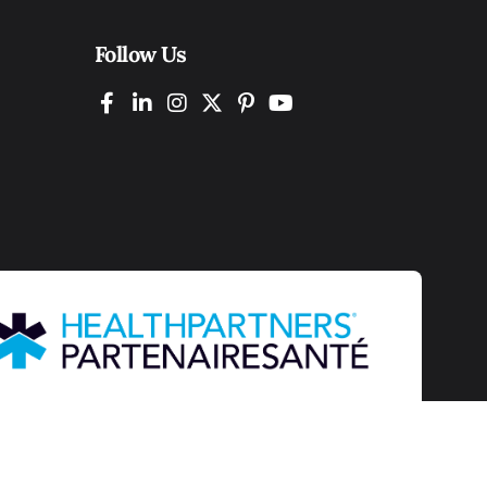
Follow Us