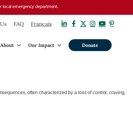
your local emergency department.
 Us
FAQ
Français
About
Our Impact
Donate
nsequences, often characterized by a loss of control, craving,