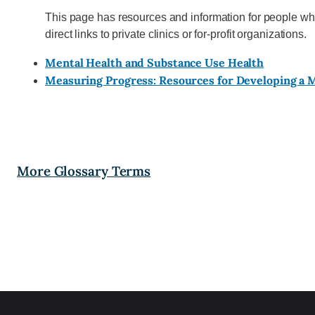
This page has resources and information for people wh
direct links to private clinics or for-profit organizations.
Mental Health and Substance Use Health
Measuring Progress: Resources for Developing a
More Glossary Terms