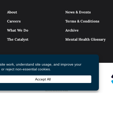
About
News & Events
Careers
Terms & Conditions
What We Do
Archive
The Catalyst
Mental Health Glossary
© 2026 Mental Health Commission of Canada