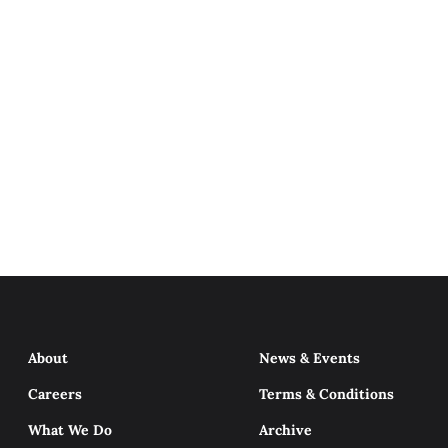
About
News & Events
Careers
Terms & Conditions
What We Do
Archive