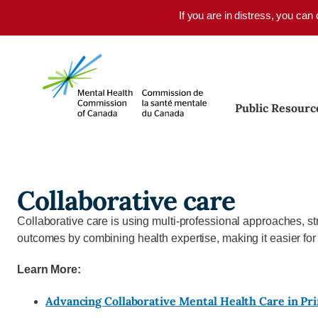
Skip to main content
If you are in distress, you can
Public Resourc
Collaborative care
Collaborative care is using multi-professional approaches, 
outcomes by combining health expertise, making it easier for
Learn More:
Advancing Collaborative Mental Health Care in Pr