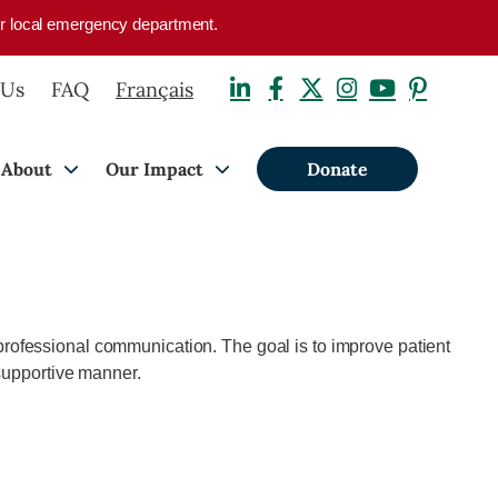
your local emergency department.
 Us
FAQ
Français
About
Our Impact
Donate
rofessional communication. The goal is to improve patient
 supportive manner.