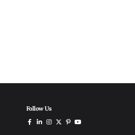
Follow Us