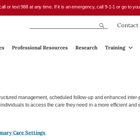
 call or text 988 at any time. If it is an emergency, call 9-1-1 or go to 
Contact
es
Professional Resources
Research
Training
structured management, scheduled follow-up and enhanced inter-p
 individuals to access the care they need in a more efficient and
imary Care Settings