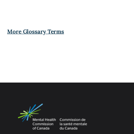
More Glossary Terms