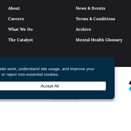
About
News & Events
Careers
Terms & Conditions
What We Do
Archive
The Catalyst
Mental Health Glossary
© 2026 Mental Health Commission of Canada