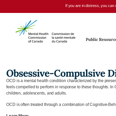
Skip to main content
If you are in distress, you can
Public Resourc
Obsessive-Compulsive D
OCD is a mental health condition characterized by the presenc
feels compelled to perform in response to these thoughts. In 
children, adolescents, and adults.
OCD is often treated through a combination of Cognitive-Beh
Learn More
: