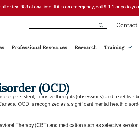
 call or text 988 at any time. If it is an emergency, call 9-1-1 or go to 
Contact
es
Professional Resources
Research
Training
isorder (OCD)
e of persistent, intrusive thoughts (obsessions) and repetitive b
Canada, OCD is recognized as a significant mental health disorde
avioral Therapy (CBT) and medication such as selective serotoni