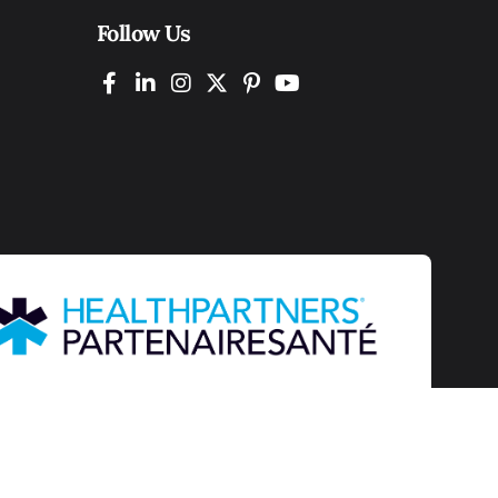
Follow Us