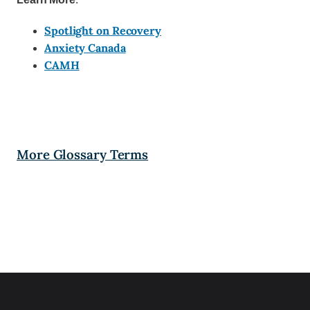
Spotlight on Recovery
Anxiety Canada
CAMH
More Glossary Terms