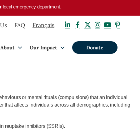
your local emergency department.
 Us
FAQ
Français
About
Our Impact
Donate
ehaviours or mental rituals (compulsions) that an individual
r that affects individuals across all demographics, including
n reuptake inhibitors (SSRIs).