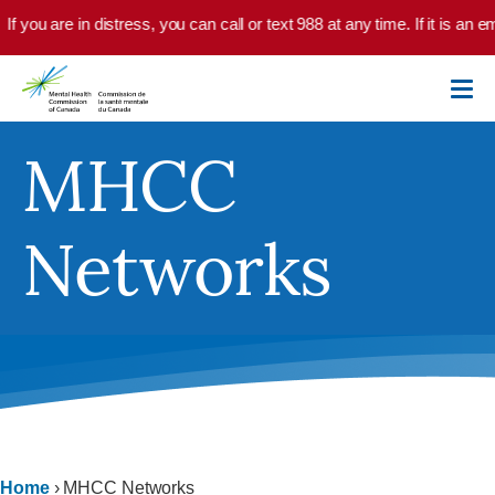
Skip to main content
If you are in distress, you can call or text 988 at any time. If it is an
MHCC
Networks
Home
›
MHCC Networks