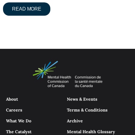
READ MORE
About
News & Events
Careers
Terms & Conditions
What We Do
Archive
The Catalyst
Mental Health Glossary