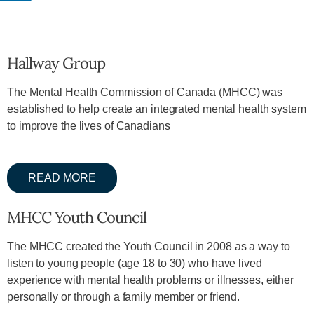
Hallway Group
The Mental Health Commission of Canada (MHCC) was
established to help create an integrated mental health system
to improve the lives of Canadians
READ MORE
MHCC Youth Council
The MHCC created the Youth Council in 2008 as a way to
listen to young people (age 18 to 30) who have lived
experience with mental health problems or illnesses, either
personally or through a family member or friend.