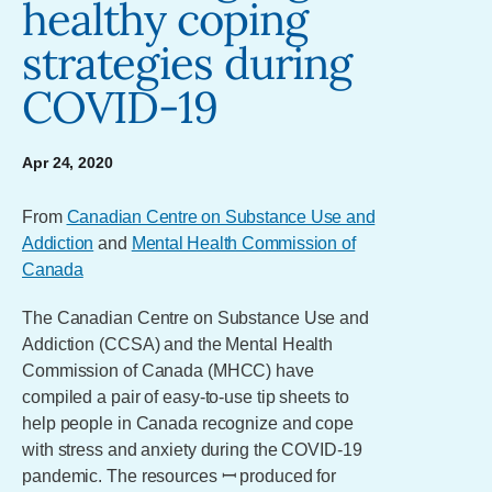
healthy coping
strategies during
COVID-19
Apr 24, 2020
From
Canadian Centre on Substance Use and
Addiction
and
Mental Health Commission of
Canada
The Canadian Centre on Substance Use and
Addiction (CCSA) and the Mental Health
Commission of Canada (MHCC) have
compiled a pair of easy-to-use tip sheets to
help people in Canada recognize and cope
with stress and anxiety during the COVID-19
pandemic. The resources ꟷ produced for