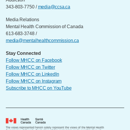
343-803-7750 /
media@ccsa.ca
Media Relations
Mental Health Commission of Canada
613-683-3748 /
media@mentalhealthcommission.ca
Stay Connected
Follow MHCC on Facebook
Follow MHCC on Twitter
Follow MHCC on LinkedIn
Follow MHCC on Instagram
Subscribe to MHCC on YouTube