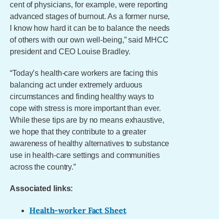
cent of physicians, for example, were reporting
advanced stages of burnout. As a former nurse,
I know how hard it can be to balance the needs
of others with our own well-being,” said MHCC
president and CEO Louise Bradley.
“Today’s health-care workers are facing this
balancing act under extremely arduous
circumstances and finding healthy ways to
cope with stress is more important than ever.
While these tips are by no means exhaustive,
we hope that they contribute to a greater
awareness of healthy alternatives to substance
use in health-care settings and communities
across the country.”
Associated links:
Health-worker Fact Sheet