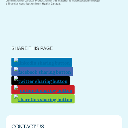
SHARE THIS PAGE
CONTACT US