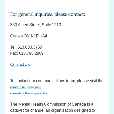
For general inquiries, please contact:
350 Albert Street, Suite 1210
Ottawa ON K1R 1A4
Tel: 613.683.3755
Fax: 613.798.2989
Contact Us
To contact our communications team, please visit the
contact us page and
complete the inquiry form.
The Mental Health Commission of Canada is a
catalyst for change, an organization designed to