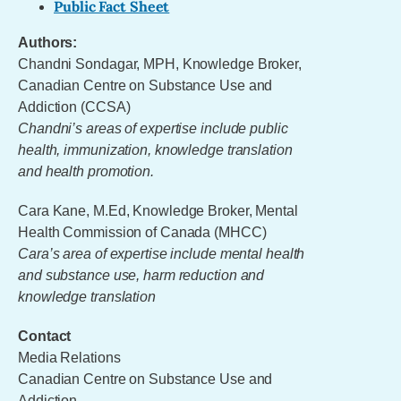
Public Fact Sheet
Authors:
Chandni Sondagar, MPH, Knowledge Broker,
Canadian Centre on Substance Use and
Addiction (CCSA)
Chandni’s areas of expertise include public
health, immunization, knowledge translation
and health promotion.
Cara Kane, M.Ed, Knowledge Broker, Mental
Health Commission of Canada (MHCC)
Cara’s area of expertise include mental health
and substance use, harm reduction and
knowledge translation
Contact
Media Relations
Canadian Centre on Substance Use and
Addiction