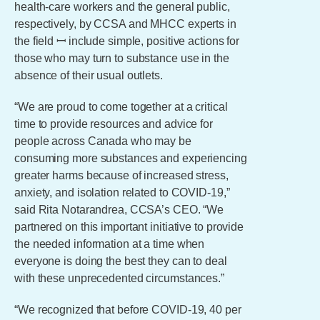
health-care workers and the general public,
respectively, by CCSA and MHCC experts in
the field ꟷ include simple, positive actions for
those who may turn to substance use in the
absence of their usual outlets.
“We are proud to come together at a critical
time to provide resources and advice for
people across Canada who may be
consuming more substances and experiencing
greater harms because of increased stress,
anxiety, and isolation related to COVID-19,”
said Rita Notarandrea, CCSA’s CEO. “We
partnered on this important initiative to provide
the needed information at a time when
everyone is doing the best they can to deal
with these unprecedented circumstances.”
“We recognized that before COVID-19, 40 per