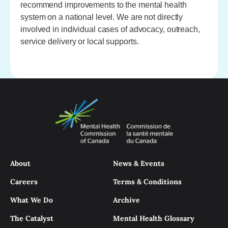
recommend improvements to the mental health
system on a national level. We are not directly
involved in individual cases of advocacy, outreach,
service delivery or local supports.
About
News & Events
Careers
Terms & Conditions
What We Do
Archive
The Catalyst
Mental Health Glossary