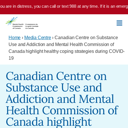
Skip to main content
 are in distress, you can call or text 988 at any time. If it is an emerg
Home
›
Media Centre
› Canadian Centre on Substance
Use and Addiction and Mental Health Commission of
Canada highlight healthy coping strategies during COVID-
19
Canadian Centre on
Substance Use and
Addiction and Mental
Health Commission of
Canada highlight