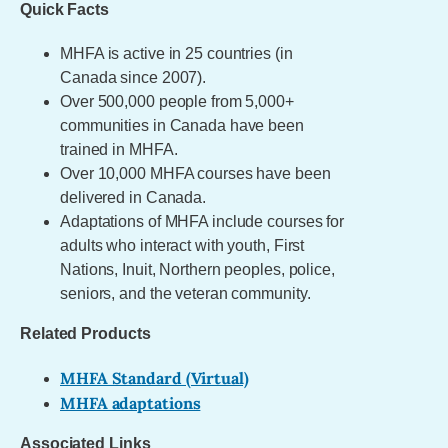
Quick Facts
MHFA is active in 25 countries (in
Canada since 2007).
Over 500,000 people from 5,000+
communities in Canada have been
trained in MHFA.
Over 10,000 MHFA courses have been
delivered in Canada.
Adaptations of MHFA include courses for
adults who interact with youth, First
Nations, Inuit, Northern peoples, police,
seniors, and the veteran community.
Related Products
MHFA Standard (Virtual)
MHFA adaptations
Associated Links