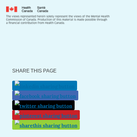
SHARE THIS PAGE