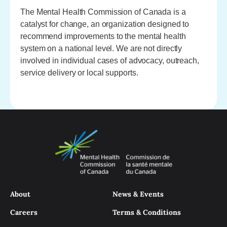
The Mental Health Commission of Canada is a
catalyst for change, an organization designed to
recommend improvements to the mental health
system on a national level. We are not directly
involved in individual cases of advocacy, outreach,
service delivery or local supports.
About
News & Events
Careers
Terms & Conditions