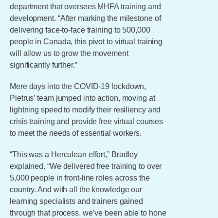
department that oversees MHFA training and
development. “After marking the milestone of
delivering face-to-face training to 500,000
people in Canada, this pivot to virtual training
will allow us to grow the movement
significantly further.”
Mere days into the COVID-19 lockdown,
Pietrus’ team jumped into action, moving at
lightning speed to modify their resiliency and
crisis training and provide free virtual courses
to meet the needs of essential workers.
“This was a Herculean effort,” Bradley
explained. “We delivered free training to over
5,000 people in front-line roles across the
country. And with all the knowledge our
learning specialists and trainers gained
through that process, we’ve been able to hone