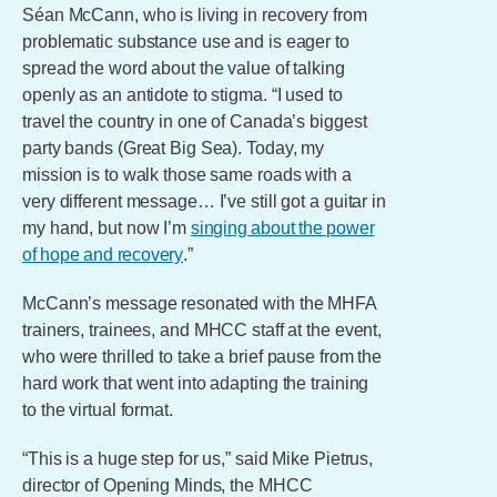
Séan McCann, who is living in recovery from
problematic substance use and is eager to
spread the word about the value of talking
openly as an antidote to stigma. “I used to
travel the country in one of Canada’s biggest
party bands (Great Big Sea). Today, my
mission is to walk those same roads with a
very different message… I’ve still got a guitar in
my hand, but now I’m
singing about the power
of hope and recovery
.”
McCann’s message resonated with the MHFA
trainers, trainees, and MHCC staff at the event,
who were thrilled to take a brief pause from the
hard work that went into adapting the training
to the virtual format.
“This is a huge step for us,” said Mike Pietrus,
director of Opening Minds, the MHCC