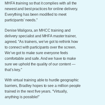
MHFA training so that it complies with all the
newest and best practices for online delivery.
Everything has been modified to meet
participants’ needs.”
Denise Waligora, an MHCC training and
delivery specialist and MHFA master trainer,
agreed. “As trainers, we’ve got to rethink how
to connect with participants over the screen.
We’ve got to make sure everyone feels
comfortable and safe. And we have to make
sure we uphold the quality of our content —
that’s key.”
With virtual training able to hurdle geographic
barriers, Bradley hopes to see a million people
trained in the next five years. “Virtually,
anything is possible!”