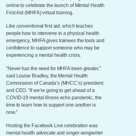
online to celebrate the launch of Mental Health
First Aid (MHFA) virtual training.
Like conventional first aid, which teaches
people how to intervene in a physical health
emergency, MHFA gives trainees the tools and
confidence to support someone who may be
experiencing a mental health crisis.
“Never has the need for MHFA been greater,”
said Louise Bradley, the Mental Health
Commission of Canada’s (MHCC’s) president
and CEO. “If we’re going to get ahead of a
COVID-19 mental illness echo pandemic, the
time to learn how to support one another is
now.”
Hosting the Facebook Live celebration was
mental health advocate and singer-songwriter