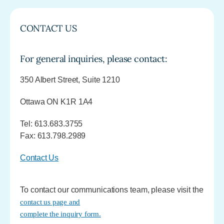
CONTACT US
For general inquiries, please contact:
350 Albert Street, Suite 1210
Ottawa ON K1R 1A4
Tel: 613.683.3755
Fax: 613.798.2989
Contact Us
To contact our communications team, please visit the
contact us page and
complete the inquiry form.