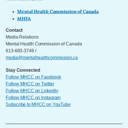
Mental Health Commission of Canada
MHFA
Contact
Media Relations
Mental Health Commission of Canada
613-683-3748 /
media@mentalhealthcommission.ca
Stay Connected
Follow MHCC on Facebook
Follow MHCC on Twitter
Follow MHCC on LinkedIn
Follow MHCC on Instagram
Subscribe to MHCC on YouTube