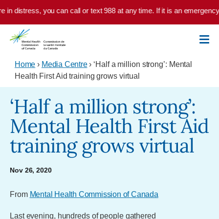
Skip to main content
in distress, you can call or text 988 at any time. If it is an emergency,
Home
›
Media Centre
› ‘Half a million strong’: Mental
Health First Aid training grows virtual
‘Half a million strong’:
Mental Health First Aid
training grows virtual
Nov 26, 2020
From
Mental Health Commission of Canada
Last evening, hundreds of people gathered