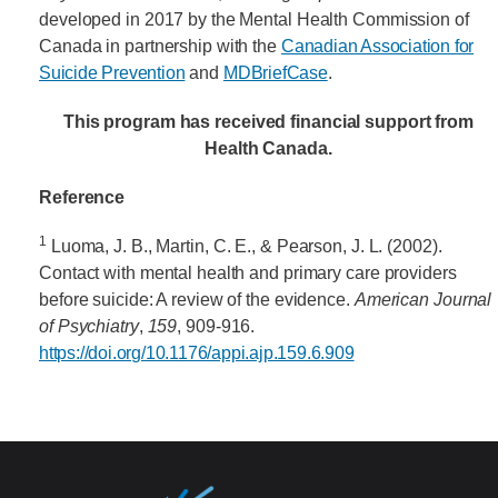
developed in 2017 by the Mental Health Commission of
Canada in partnership with the
Canadian Association for
Suicide Prevention
and
MDBriefCase
.
This program has received financial support from
Health Canada.
Reference
1
Luoma, J. B., Martin, C. E., & Pearson, J. L. (2002).
Contact with mental health and primary care providers
before suicide: A review of the evidence.
American Journal
of Psychiatry
,
159
, 909-916.
https://doi.org/10.1176/appi.ajp.159.6.909