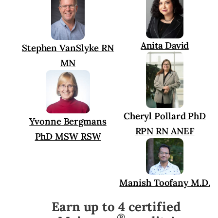
Anita David
Stephen VanSlyke RN
MN
Cheryl Pollard PhD
Yvonne Bergmans
RPN RN ANEF
PhD MSW RSW
Manish Toofany M.D.
Earn up to 4 certified
®