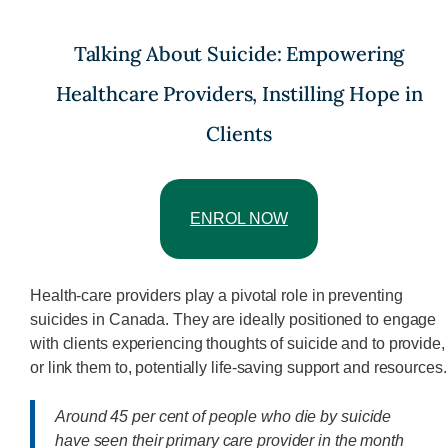
Talking About Suicide: Empowering
Healthcare Providers, Instilling Hope in
Clients
ENROL NOW
Health-care providers play a pivotal role in preventing
suicides in Canada. They are ideally positioned to engage
with clients experiencing thoughts of suicide and to provide,
or link them to, potentially life-saving support and resources.
Around 45 per cent of people who die by suicide
have seen their primary care provider in the month