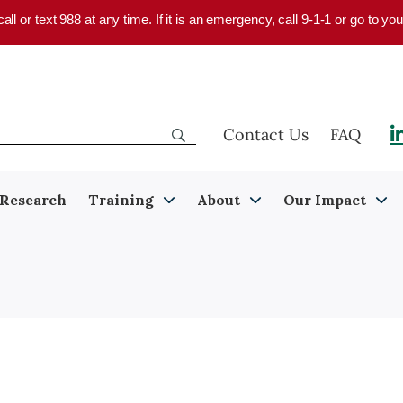
 call or text 988 at any time. If it is an emergency, call 9-1-1 or go to 
Contact Us
FAQ
Research
Training
About
Our Impact