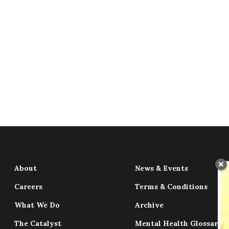
About
News & Events
Careers
Terms & Conditions
What We Do
Archive
The Catalyst
Mental Health Glossary