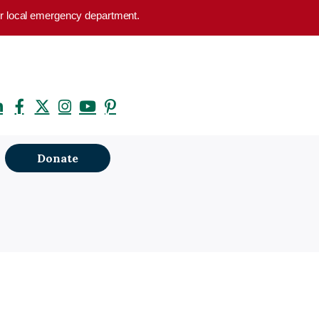
your local emergency department.
Donate