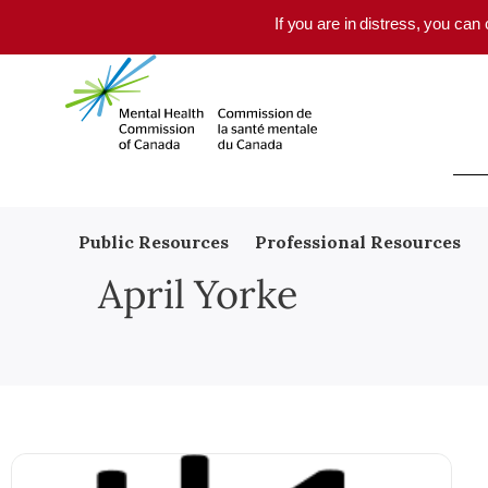
Skip to main content
If you are in distress, you can
Public Resources
Professional Resources
April Yorke