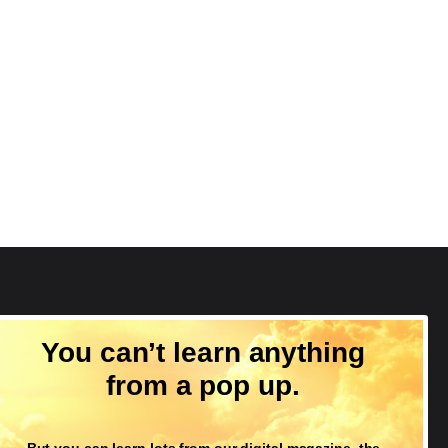
Follow Us
You can’t learn anything
from a pop up.