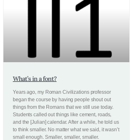
What’s in a font?
Years ago, my Roman Civilizations professor
began the course by having people shout out
things from the Romans that we still use today.
Students called out things like cement, roads,
and the [Julian] calendar. After a while, he told us
to think smaller. No matter what we said, it wasn’t
small enough. Smaller, smaller, smaller.