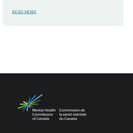
READ MORE