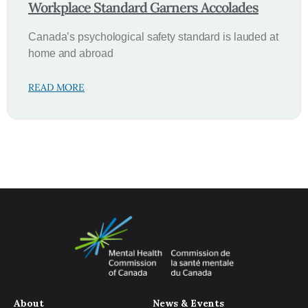
Workplace Standard Garners Accolades
Canada’s psychological safety standard is lauded at
home and abroad
READ MORE
About
News & Events