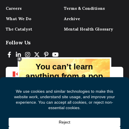
Careers
Terms & Conditions
What We Do
Archive
The Catalyst
Mental Health Glossary
Follow Us
You can’t learn
anything from a pop
up.
But you can learn lots from our digital
magazine, the experts, and those who
have lived experience. Get tips and
insights delivered to your inbox every
Subscribe to The
First
month for free!
Catalyst
Name
(Required)