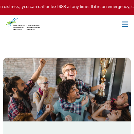
Skip to main content
n distress, you can call or text 988 at any time. If it is an emergency, 