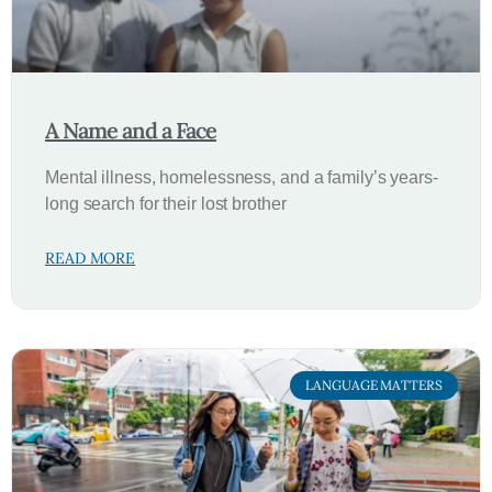
A Name and a Face
Mental illness, homelessness, and a family’s years-
long search for their lost brother
READ MORE
LANGUAGE MATTERS