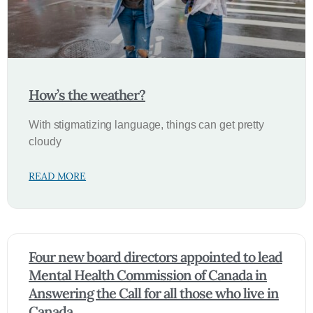
How’s the weather?
With stigmatizing language, things can get pretty
cloudy
READ MORE
Four new board directors appointed to lead
Mental Health Commission of Canada in
Answering the Call for all those who live in
Canada