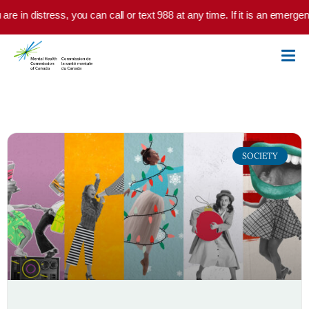
Skip to main content
in distress, you can call or text 988 at any time. If it is an emergency,
SOCIETY