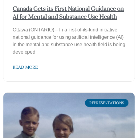
Canada Gets its First National Guidance on
AI for Mental and Substance Use Health
Ottawa (ONTARIO) – In a first-of-its-kind initiative,
national guidance for using artificial intelligence (AI)
in the mental and substance use health field is being
developed
READ MORE
REPRESENTATIONS