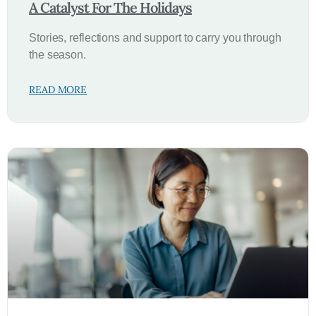
A Catalyst For The Holidays
Stories, reflections and support to carry you through
the season.
READ MORE