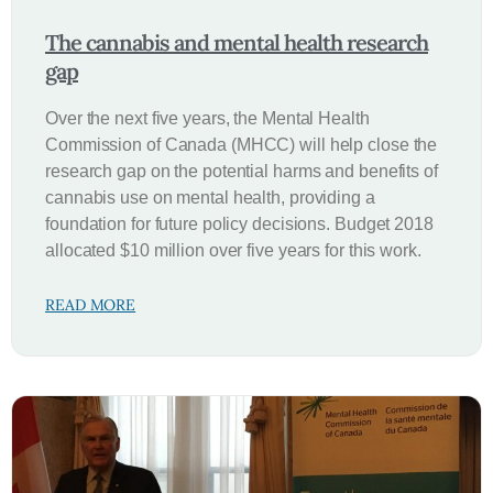
The cannabis and mental health research
gap
Over the next five years, the Mental Health
Commission of Canada (MHCC) will help close the
research gap on the potential harms and benefits of
cannabis use on mental health, providing a
foundation for future policy decisions. Budget 2018
allocated $10 million over five years for this work.
READ MORE