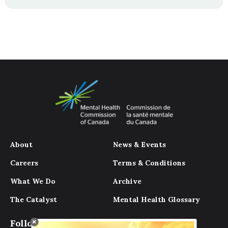
About
News & Events
Careers
Terms & Conditions
What We Do
Archive
The Catalyst
Mental Health Glossary
Follow Us