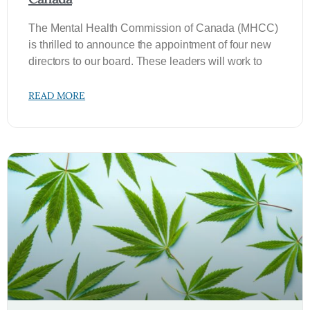
The Mental Health Commission of Canada (MHCC)
is thrilled to announce the appointment of four new
directors to our board. These leaders will work to
READ MORE