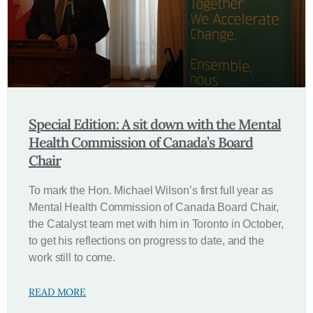
Special Edition: A sit down with the Mental
Health Commission of Canada’s Board
Chair
To mark the Hon. Michael Wilson’s first full year as
Mental Health Commission of Canada Board Chair,
the Catalyst team met with him in Toronto in October,
to get his reflections on progress to date, and the
work still to come.
READ MORE