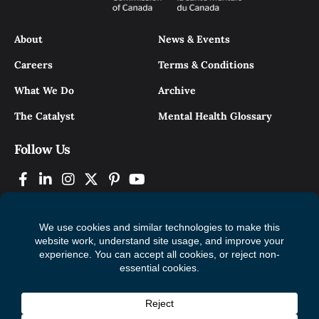
About
News & Events
Careers
Terms & Conditions
What We Do
Archive
The Catalyst
Mental Health Glossary
Follow Us