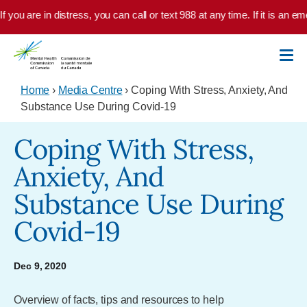
Skip to main content
f you are in distress, you can call or text 988 at any time. If it is an 
Home
›
Media Centre
› Coping With Stress, Anxiety, And
Substance Use During Covid-19
Coping With Stress,
Anxiety, And
Substance Use During
Covid-19
Dec 9, 2020
Overview of facts, tips and resources to help