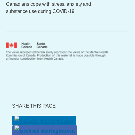
Canadians cope with stress, anxiety and
substance use during COVID-19.
SHARE THIS PAGE