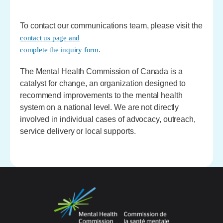
To contact our communications team, please visit the
contact us page and
complete the inquiry form.
The Mental Health Commission of Canada is a
catalyst for change, an organization designed to
recommend improvements to the mental health
system on a national level. We are not directly
involved in individual cases of advocacy, outreach,
service delivery or local supports.