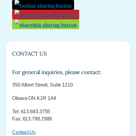
CONTACT US
For general inquiries, please contact:
350 Albert Street, Suite 1210
Ottawa ON K1R 1A4
Tel: 613.683.3755
Fax: 613.798.2989
Contact Us