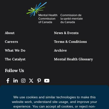
About
News & Events
Careers
Terms & Conditions
What We Do
Archive
The Catalyst
Mental Health Glossary
Follow Us