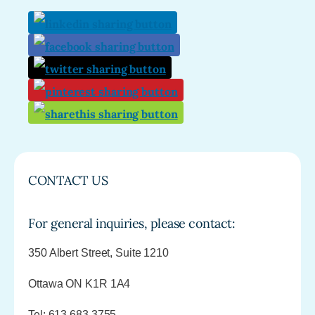
CONTACT US
For general inquiries, please contact:
350 Albert Street, Suite 1210
Ottawa ON K1R 1A4
Tel: 613.683.3755