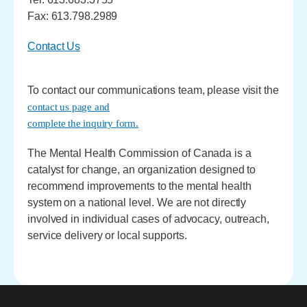
Fax: 613.798.2989
Contact Us
To contact our communications team, please visit the
contact us page and
complete the inquiry form.
The Mental Health Commission of Canada is a
catalyst for change, an organization designed to
recommend improvements to the mental health
system on a national level. We are not directly
involved in individual cases of advocacy, outreach,
service delivery or local supports.