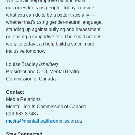
We can all help improve mental health
outcomes for trans people. Today, consider
what you can do to be a better trans ally —
whether that’s using gender-neutral language,
standing up against bullying and harassment,
or lending a supportive ear. The small actions
we take today can help build a safer, more
inclusive tomorrow.
Louise Bradley
(she/her)
President and CEO, Mental Health
Commission of Canada
Contact
Media Relations
Mental Health Commission of Canada
613-683-3748 /
media@mentalhealthcommission.ca
Stay Connected