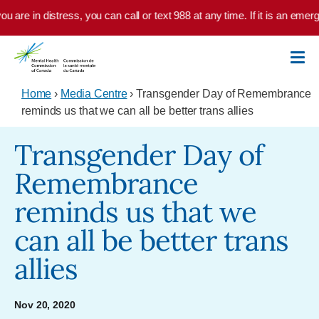
Skip to main content
u are in distress, you can call or text 988 at any time. If it is an emer
Home
›
Media Centre
› Transgender Day of Remembrance
reminds us that we can all be better trans allies
Transgender Day of
Remembrance
reminds us that we
can all be better trans
allies
Nov 20, 2020