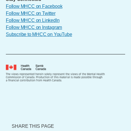
Follow MHCC on Facebook
Follow MHCC on Twitter
Follow MHCC on LinkedIn
Follow MHCC on Instagram
Subscribe to MHCC on YouTube
SHARE THIS PAGE