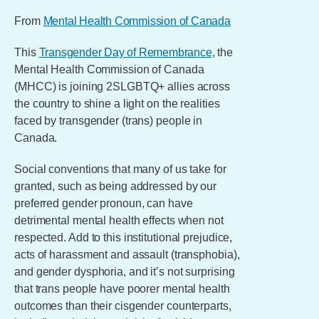
From
Mental Health Commission of Canada
This
Transgender Day of Remembrance
, the
Mental Health Commission of Canada
(MHCC) is joining 2SLGBTQ+ allies across
the country to shine a light on the realities
faced by transgender (trans) people in
Canada.
Social conventions that many of us take for
granted, such as being addressed by our
preferred gender pronoun, can have
detrimental mental health effects when not
respected. Add to this institutional prejudice,
acts of harassment and assault (transphobia),
and gender dysphoria, and it’s not surprising
that trans people have poorer mental health
outcomes than their cisgender counterparts,