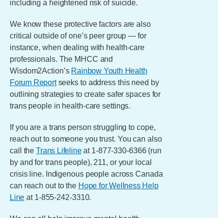
including a heightened risk of suicide.
We know these protective factors are also
critical outside of one’s peer group — for
instance, when dealing with health-care
professionals. The MHCC and
Wisdom2Action’s
Rainbow Youth Health
Forum Report
seeks to address this need by
outlining strategies to create safer spaces for
trans people in health-care settings.
If you are a trans person struggling to cope,
reach out to someone you trust. You can also
call the
Trans Lifeline
at 1-877-330-6366 (run
by and for trans people), 211, or your local
crisis line. Indigenous people across Canada
can reach out to the
Hope for Wellness Help
Line
at 1-855-242-3310.