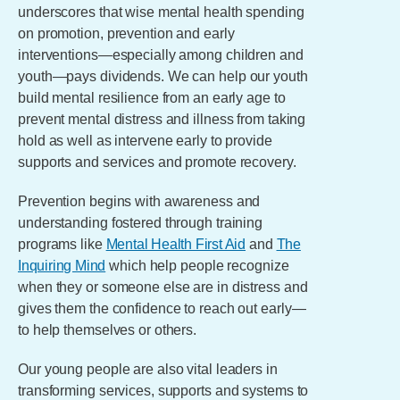
underscores that wise mental health spending
on promotion, prevention and early
interventions—especially among children and
youth—pays dividends. We can help our youth
build mental resilience from an early age to
prevent mental distress and illness from taking
hold as well as intervene early to provide
supports and services and promote recovery.
Prevention begins with awareness and
understanding fostered through training
programs like
Mental Health First Aid
and
The
Inquiring Mind
which help people recognize
when they or someone else are in distress and
gives them the confidence to reach out early—
to help themselves or others.
Our young people are also vital leaders in
transforming services, supports and systems to