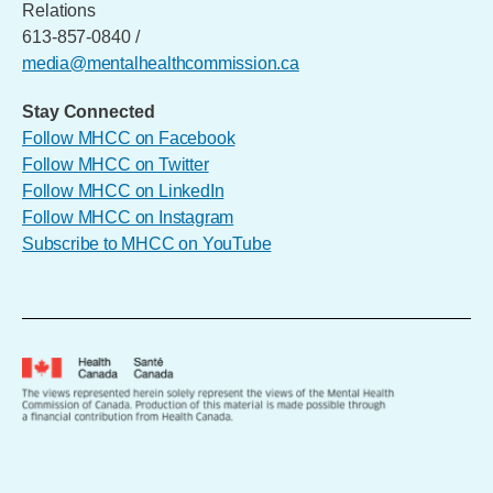
Relations
613-857-0840 /
media@mentalhealthcommission.ca
Stay Connected
Follow MHCC on Facebook
Follow MHCC on Twitter
Follow MHCC on LinkedIn
Follow MHCC on Instagram
Subscribe to MHCC on YouTube