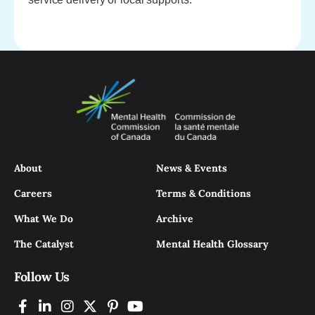
About
News & Events
Careers
Terms & Conditions
What We Do
Archive
The Catalyst
Mental Health Glossary
Follow Us