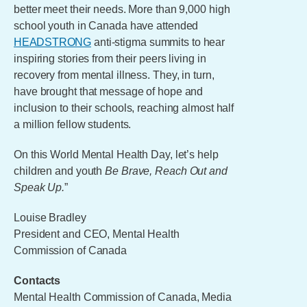
better meet their needs. More than 9,000 high
school youth in Canada have attended
HEADSTRONG
anti-stigma summits to hear
inspiring stories from their peers living in
recovery from mental illness. They, in turn,
have brought that message of hope and
inclusion to their schools, reaching almost half
a million fellow students.
On this World Mental Health Day, let’s help
children and youth
Be Brave, Reach Out and
Speak Up.
”
Louise Bradley
President and CEO, Mental Health
Commission of Canada
Contacts
Mental Health Commission of Canada, Media