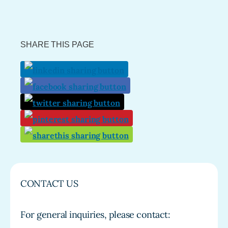
SHARE THIS PAGE
CONTACT US
For general inquiries, please contact: