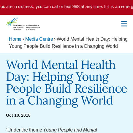
Skip to main content
u are in distress, you can call or text 988 at any time. If it is an emer
Home
›
Media Centre
› World Mental Health Day: Helping
Young People Build Resilience in a Changing World
World Mental Health
Day: Helping Young
People Build Resilience
in a Changing World
Oct 10, 2018
“Under the theme
Young People and Mental