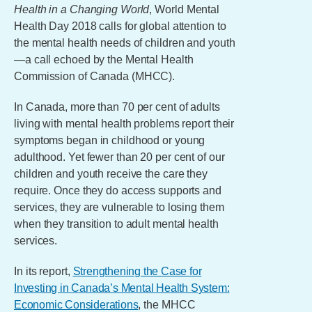
Health in a Changing World
, World Mental
Health Day 2018 calls for global attention to
the mental health needs of children and youth
—a call echoed by the Mental Health
Commission of Canada (MHCC).
In Canada, more than 70 per cent of adults
living with mental health problems report their
symptoms began in childhood or young
adulthood. Yet fewer than 20 per cent of our
children and youth receive the care they
require. Once they do access supports and
services, they are vulnerable to losing them
when they transition to adult mental health
services.
In its report,
Strengthening the Case for
Investing in Canada’s Mental Health System:
Economic Considerations
, the MHCC