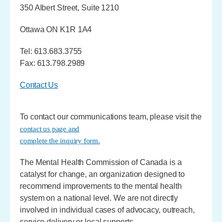
350 Albert Street, Suite 1210
Ottawa ON K1R 1A4
Tel: 613.683.3755
Fax: 613.798.2989
Contact Us
To contact our communications team, please visit the
contact us page and
complete the inquiry form.
The Mental Health Commission of Canada is a
catalyst for change, an organization designed to
recommend improvements to the mental health
system on a national level. We are not directly
involved in individual cases of advocacy, outreach,
service delivery or local supports.