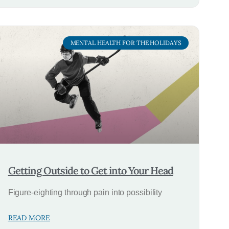
MENTAL HEALTH FOR THE HOLIDAYS
Getting Outside to Get into Your Head
Figure-eighting through pain into possibility
READ MORE