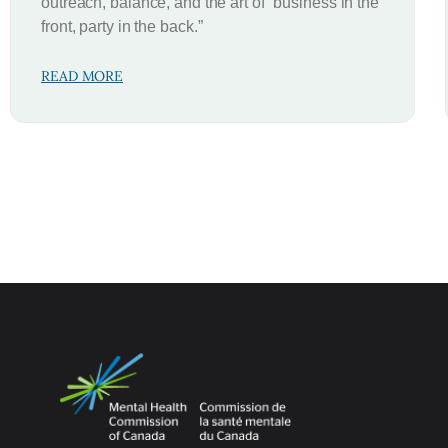
outreach, balance, and the art of “business in the
front, party in the back.”
READ MORE