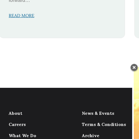
forward…
READ MORE
About
News & Events
Careers
Terms & Conditions
What We Do
Archive