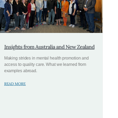
Insights from Australia and New Zealand
Making strides in mental health promotion and
access to quality care. What we learned from
examples abroad.
READ MORE