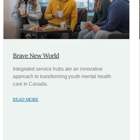
Brave New World
Integrated service hubs are an innovative
approach to transforming youth mental health
care in Canada.
READ MORE