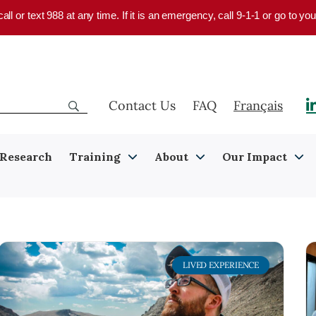
 call or text 988 at any time. If it is an emergency, call 9-1-1 or go to 
Contact Us
FAQ
Français
Research
Training
About
Our Impact
LIVED EXPERIENCE