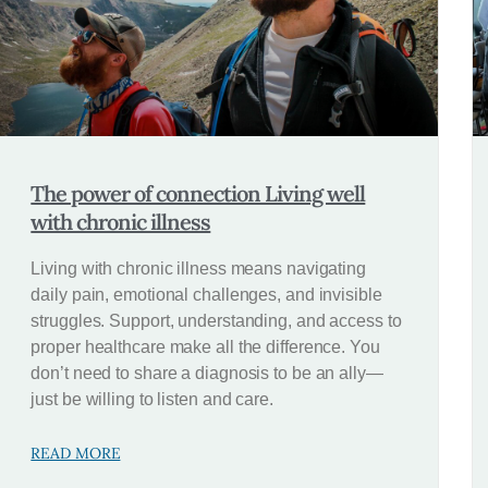
The power of connection Living well
with chronic illness
Living with chronic illness means navigating
daily pain, emotional challenges, and invisible
struggles. Support, understanding, and access to
proper healthcare make all the difference. You
don’t need to share a diagnosis to be an ally—
just be willing to listen and care.
READ MORE