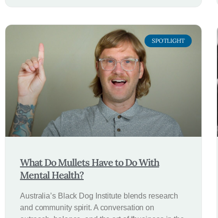
SPOTLIGHT
What Do Mullets Have to Do With
Mental Health?
Australia’s Black Dog Institute blends research
and community spirit. A conversation on