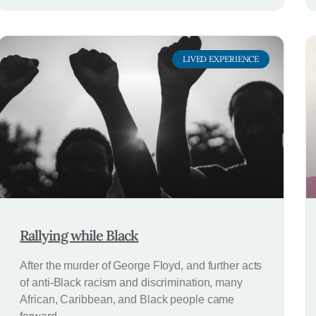
LIVED EXPERIENCE
Rallying while Black
After the murder of George Floyd, and further acts
of anti-Black racism and discrimination, many
African, Caribbean, and Black people came