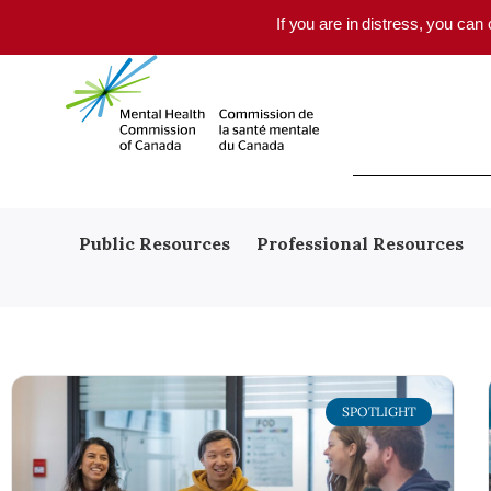
Skip to main content
If you are in distress, you can
Public Resources
Professional Resources
SPOTLIGHT