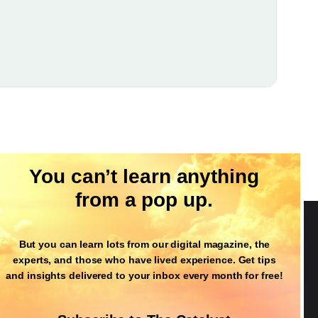
You can’t learn anything
from a pop up.
But you can learn lots from our digital magazine, the
Follow Us
experts, and those who have lived experience. Get tips
and insights delivered to your inbox every month for free!