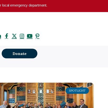
your local emergency department.
Donate
SPOTLIGHT